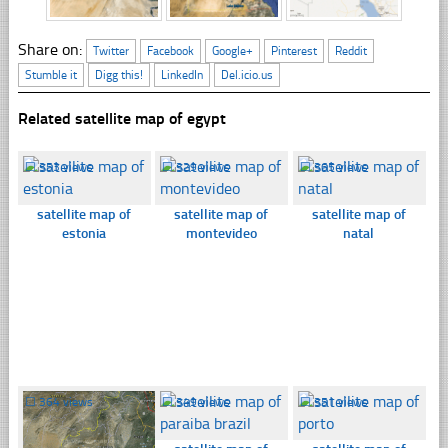
Share on:
Twitter
Facebook
Google+
Pinterest
Reddit
Stumble it
Digg this!
LinkedIn
Del.icio.us
Related satellite map of egypt
☐
353 views
☐
329 views
☐
365 views
satellite map of
satellite map of
satellite map of
estonia
montevideo
natal
☐
364 views
☐
349 views
☐
351 views