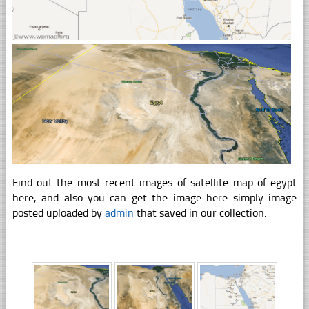
Find out the most recent images of satellite map of egypt
here, and also you can get the image here simply image
posted uploaded by
admin
that saved in our collection.