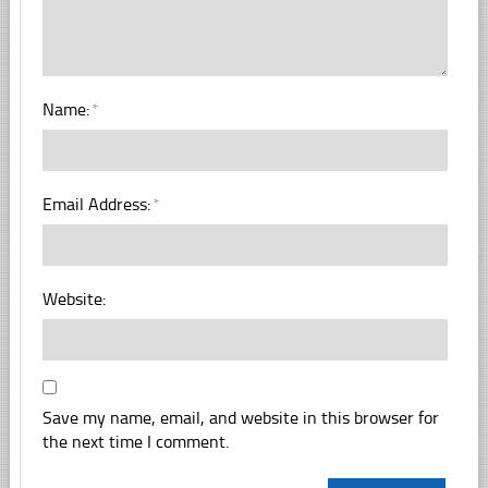
Name:
*
Email Address:
*
Website:
Save my name, email, and website in this browser for
the next time I comment.