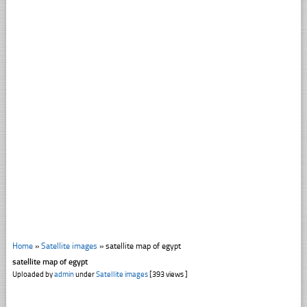
Home
»
Satellite images
»
satellite map of egypt
satellite map of egypt
Uploaded by
admin
under
Satellite images
[393 views ]