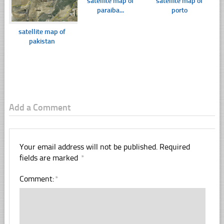
satellite map of
satellite map of
paraiba...
porto
satellite map of
pakistan
Add a Comment
Your email address will not be published.
Required
fields are marked
*
Comment:
*