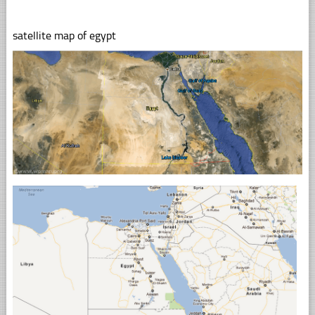
satellite map of egypt