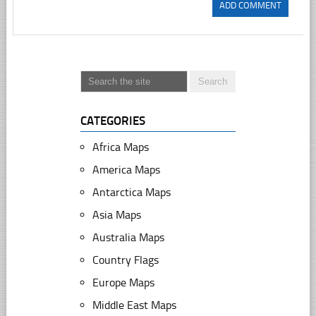
CATEGORIES
Africa Maps
America Maps
Antarctica Maps
Asia Maps
Australia Maps
Country Flags
Europe Maps
Middle East Maps