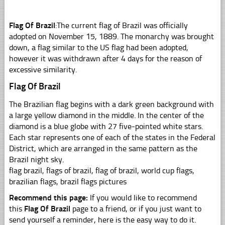
Flag Of Brazil
:The current flag of Brazil was officially
adopted on November 15, 1889. The monarchy was brought
down, a flag similar to the US flag had been adopted,
however it was withdrawn after 4 days for the reason of
excessive similarity.
Flag Of Brazil
The Brazilian flag begins with a dark green background with
a large yellow diamond in the middle. In the center of the
diamond is a blue globe with 27 five-pointed white stars.
Each star represents one of each of the states in the Federal
District, which are arranged in the same pattern as the
Brazil night sky.
flag brazil, flags of brazil, flag of brazil, world cup flags,
brazilian flags, brazil flags pictures
Recommend this page:
If you would like to recommend
this
Flag Of Brazil
page to a friend, or if you just want to
send yourself a reminder, here is the easy way to do it.