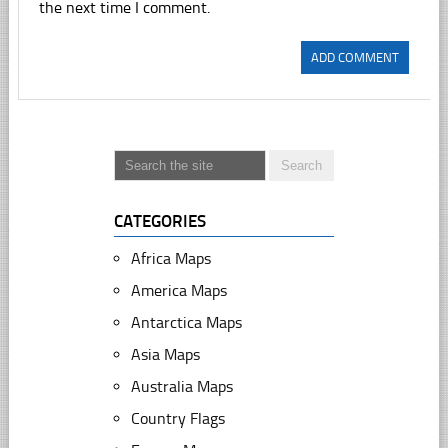
the next time I comment.
CATEGORIES
Africa Maps
America Maps
Antarctica Maps
Asia Maps
Australia Maps
Country Flags