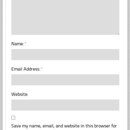
Name:
*
Email Address:
*
Website:
Save my name, email, and website in this browser for