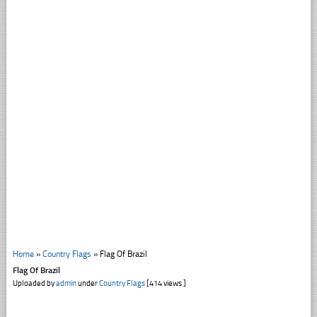
Home
»
Country Flags
»
Flag Of Brazil
Flag Of Brazil
Uploaded by
admin
under
Country Flags
[414 views ]