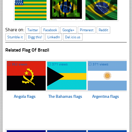
Share on:
Twitter
Facebook
Google+
Pinterest
Reddit
Stumble it
Digg this!
LinkedIn
Del.icio.us
Related Flag Of Brazil
☐
362 views
☐
371 views
☐
371 views
Angola flags
The Bahamas flags
Argentina flags