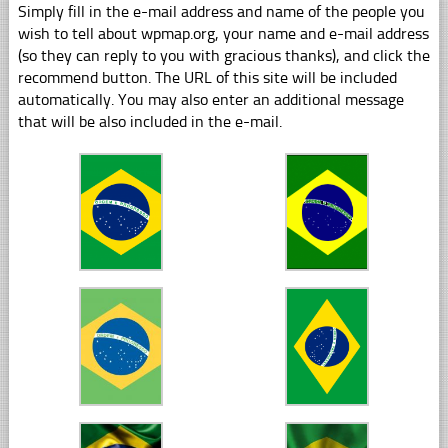
Simply fill in the e-mail address and name of the people you
wish to tell about wpmap.org, your name and e-mail address
(so they can reply to you with gracious thanks), and click the
recommend button. The URL of this site will be included
automatically. You may also enter an additional message
that will be also included in the e-mail.