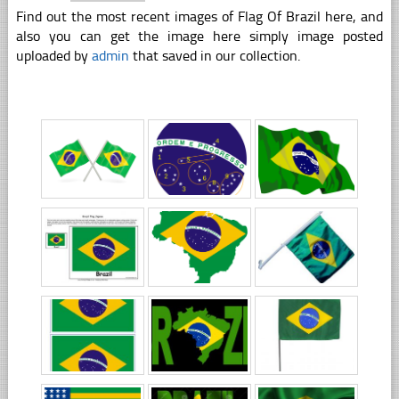
Find out the most recent images of Flag Of Brazil here, and
also you can get the image here simply image posted
uploaded by
admin
that saved in our collection.