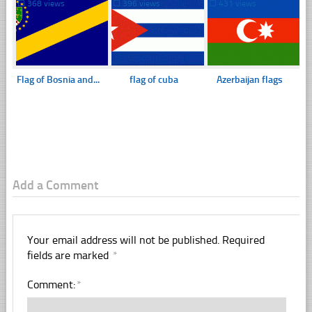
☐
368 views
☐
396 views
☐
431 views
Flag of Bosnia and...
flag of cuba
Azerbaijan flags
Add a Comment
Your email address will not be published.
Required
fields are marked
*
Comment:
*