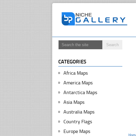
CATEGORIES
Africa Maps
America Maps
Antarctica Maps
Asia Maps
Australia Maps
Country Flags
Europe Maps
Hom