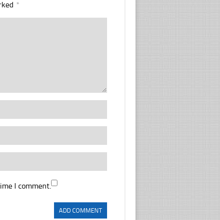
arked
*
time I comment.