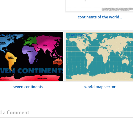
continents of the world...
684 views
☐
403 views
seven continents
world map vector
d a Comment