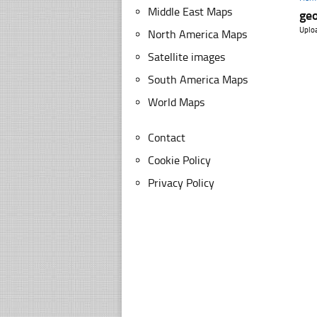
Middle East Maps
ge
Uplo
North America Maps
Satellite images
South America Maps
World Maps
Contact
Cookie Policy
Privacy Policy