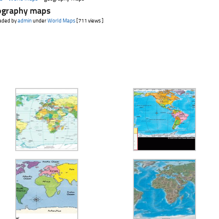
ography maps
aded by
admin
under
World Maps
[711 views ]