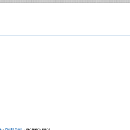
e
»
World Maps
»
geography maps