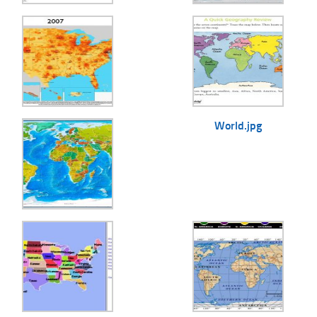
World.jpg