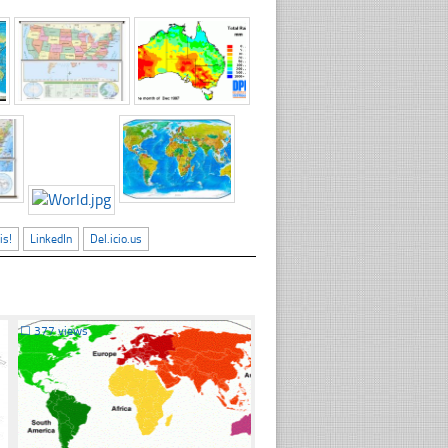
is!
LinkedIn
Del.icio.us
☐
377 views