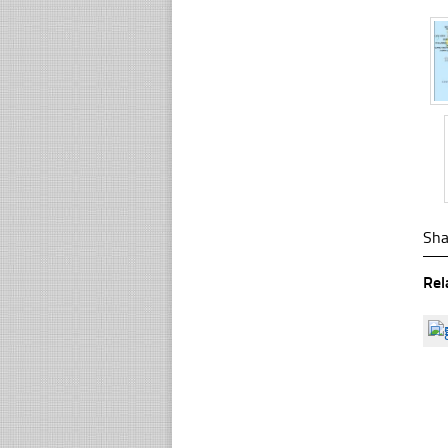
Sha
Rel
☐