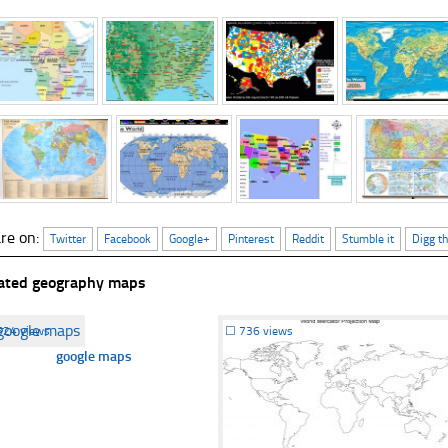
re on:
Twitter
Facebook
Google+
Pinterest
Reddit
Stumble it
Digg th
ated geography maps
524 views
☐
736 views
google maps