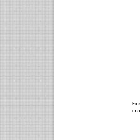
Fin
ima