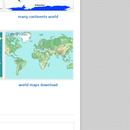
many continents world
☐
3116 views
world maps download