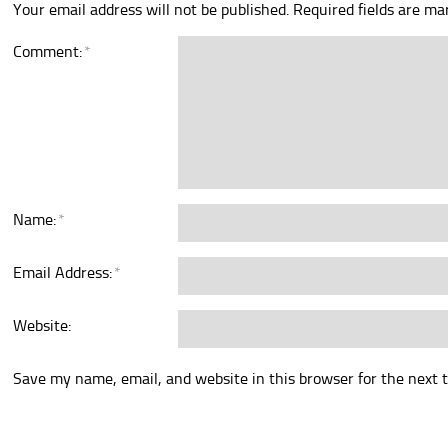
Your email address will not be published.
Required fields are m
Comment:
*
Name:
*
Email Address:
*
Website:
Save my name, email, and website in this browser for the next 