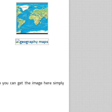
o you can get the image here simply