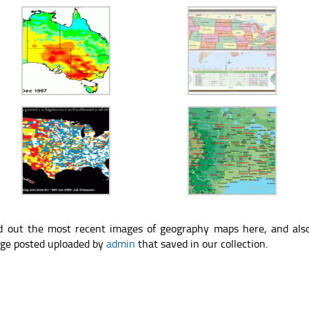
d out the most recent images of geography maps here, and als
ge posted uploaded by
admin
that saved in our collection.