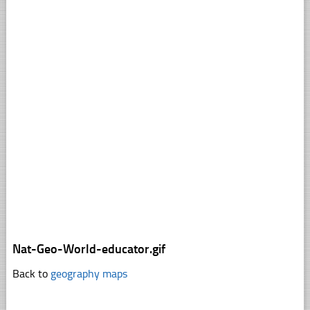
Nat-Geo-World-educator.gif
Back to
geography maps