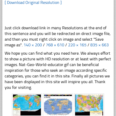
[ Download Original Resolution ]
Just click download link in many Resolutions at the end of
this sentence and you will be redirected on direct image file,
and then you must right click on image and select "Save
image as".
140 × 200
/
768 × 610
/
220 × 165
/
835 × 663
We hope you can find what you need here. We always effort
to show a picture with HD resolution or at least with perfect
images. Nat-Geo-World-educator.gif can be beneficial
inspiration for those who seek an image according specific
categories, you can find it in this site. Finally all pictures we
have been displayed in this site will inspire you all. Thank
you for visiting.