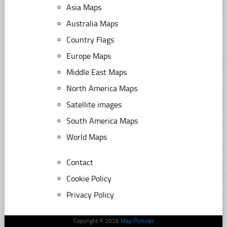
Asia Maps
Australia Maps
Country Flags
Europe Maps
Middle East Maps
North America Maps
Satellite images
South America Maps
World Maps
Contact
Cookie Policy
Privacy Policy
Copyright © 2026
Map Pictures