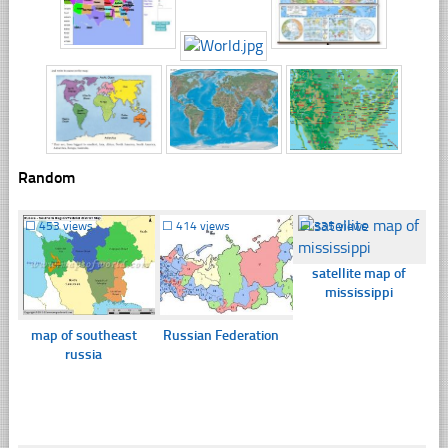
Random
☐
453 views
☐
414 views
☐
335 views
satellite map of
mississippi
map of southeast
Russian Federation
russia