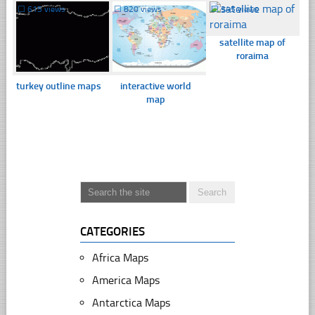
☐
615 views
☐
820 views
☐
345 views
satellite map of
roraima
turkey outline maps
interactive world
map
CATEGORIES
Africa Maps
America Maps
Antarctica Maps