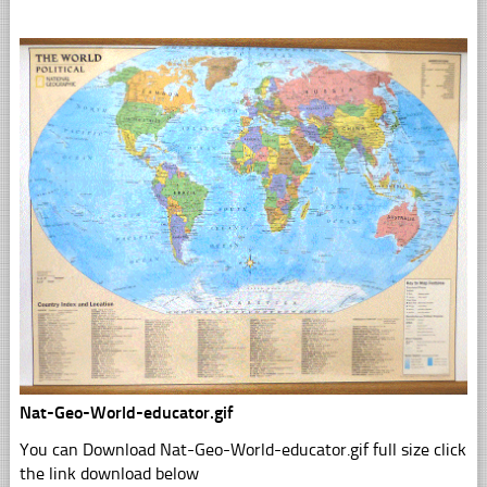
Nat-Geo-World-educator.gif
You can Download Nat-Geo-World-educator.gif full size click
the link download below