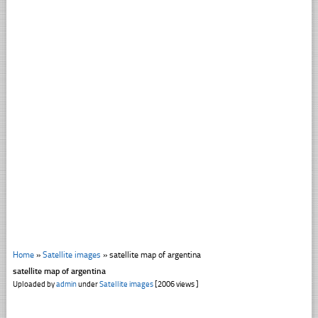
Home
»
Satellite images
»
satellite map of argentina
satellite map of argentina
Uploaded by
admin
under
Satellite images
[2006 views ]