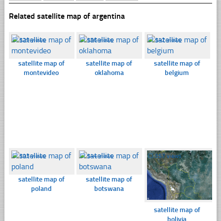
Related satellite map of argentina
☐
329 views
☐
356 views
☐
342 views
satellite map of
satellite map of
satellite map of
montevideo
oklahoma
belgium
☐
393 views
☐
344 views
☐
357 views
satellite map of
satellite map of
poland
botswana
satellite map of
bolivia