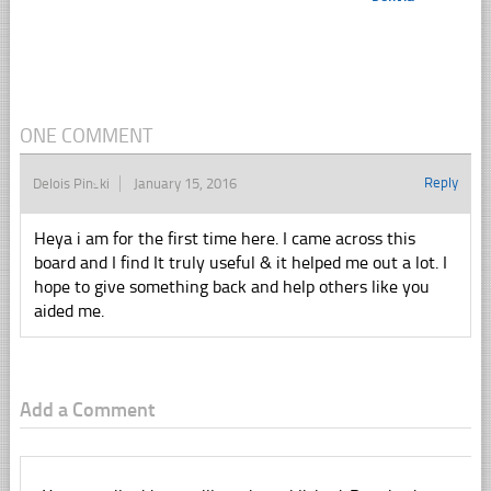
ONE COMMENT
Reply
Delois Pinski
January 15, 2016
Heya i am for the first time here. I came across this
board and I find It truly useful & it helped me out a lot. I
hope to give something back and help others like you
aided me.
Add a Comment