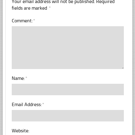
Your email address will not be published.
Required
fields are marked
*
Comment:
*
Name:
*
Email Address:
*
Website: