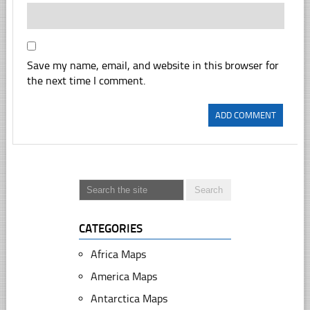
Save my name, email, and website in this browser for
the next time I comment.
CATEGORIES
Africa Maps
America Maps
Antarctica Maps