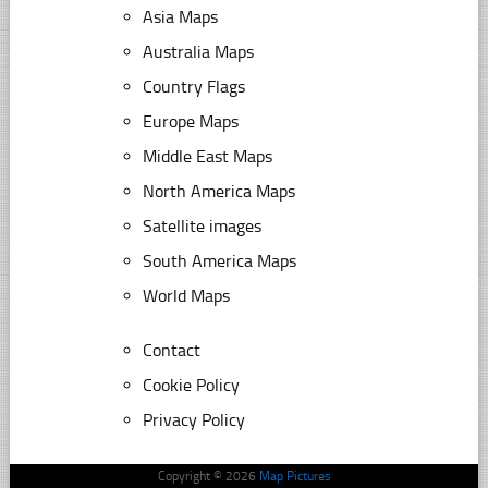
Asia Maps
Australia Maps
Country Flags
Europe Maps
Middle East Maps
North America Maps
Satellite images
South America Maps
World Maps
Contact
Cookie Policy
Privacy Policy
Copyright © 2026
Map Pictures