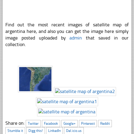
Find out the most recent images of satellite map of
argentina here, and also you can get the image here simply
image posted uploaded by
admin
that saved in our
collection.
Share on:
Twitter
Facebook
Google+
Pinterest
Reddit
Stumble it
Digg this!
LinkedIn
Del.icio.us