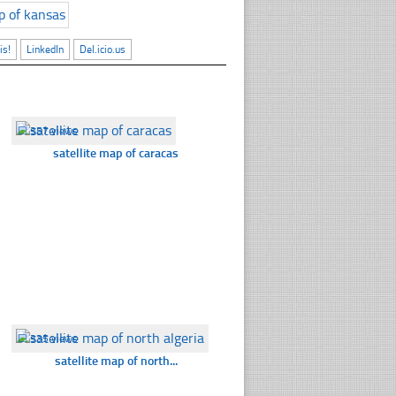
is!
LinkedIn
Del.icio.us
☐
357 views
satellite map of caracas
☐
335 views
satellite map of north...