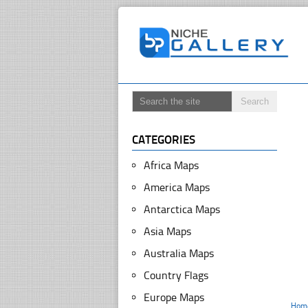
CATEGORIES
Africa Maps
America Maps
Antarctica Maps
Asia Maps
Australia Maps
Country Flags
Europe Maps
Hom