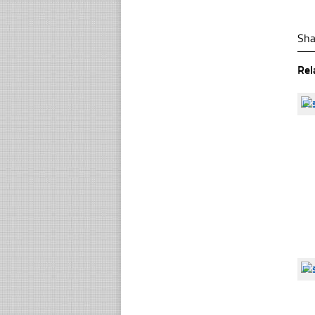
Sha
Rel
☐
☐