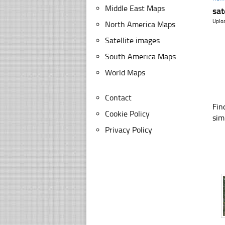
Middle East Maps
sat
Uplo
North America Maps
Satellite images
South America Maps
World Maps
Contact
Fin
Cookie Policy
sim
Privacy Policy