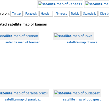
re on:
Twitter
Facebook
Google+
Pinterest
Reddit
Stumble it
Digg th
ated satellite map of kansas
368 views
☐
356 views
satellite map of bremen
satellite map of ıowa
349 views
☐
360 views
satellite map of paraiba...
satellite map of budapest