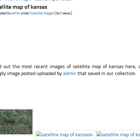
ellite map of kansas
aded by
admin
under
Satellite images
[347 views ]
d out the most recent images of satellite map of kansas here,
ply image posted uploaded by
admin
that saved in our collection.