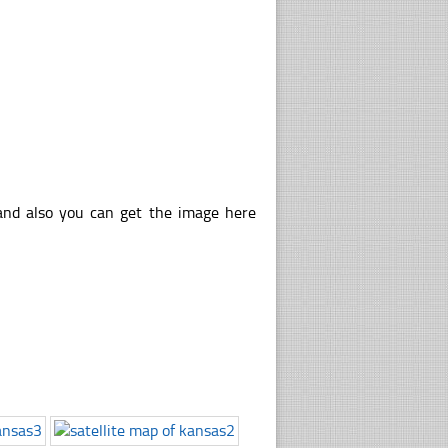
 and also you can get the image here