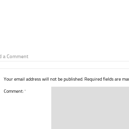
d a Comment
Your email address will not be published.
Required fields are m
Comment:
*