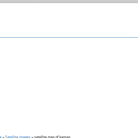
e
»
Satellite images
»
satellite map of kansas