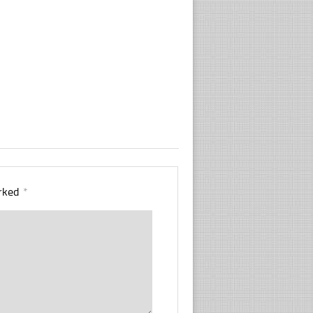
arked
*