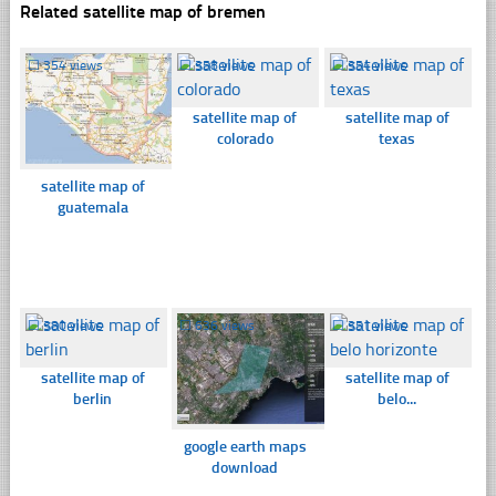
Related satellite map of bremen
☐
354 views
☐
358 views
☐
354 views
satellite map of
satellite map of
colorado
texas
satellite map of
guatemala
☐
380 views
☐
636 views
☐
351 views
satellite map of
satellite map of
berlin
belo...
google earth maps
download