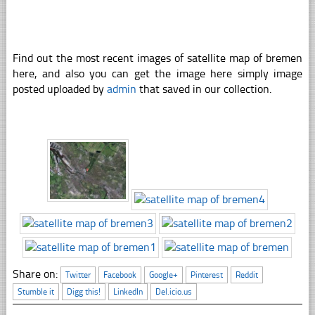
Find out the most recent images of satellite map of bremen
here, and also you can get the image here simply image
posted uploaded by
admin
that saved in our collection.
Share on:
Twitter
Facebook
Google+
Pinterest
Reddit
Stumble it
Digg this!
LinkedIn
Del.icio.us