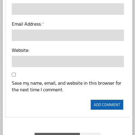
Email Address:
*
Website:
Save my name, email, and website in this browser for
the next time I comment.