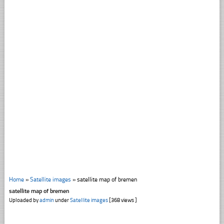
Home
»
Satellite images
»
satellite map of bremen
satellite map of bremen
Uploaded by
admin
under
Satellite images
[368 views ]