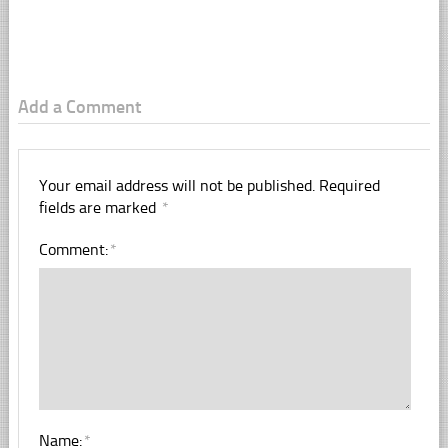
Add a Comment
Your email address will not be published.
Required
fields are marked
*
Comment:
*
Name:
*