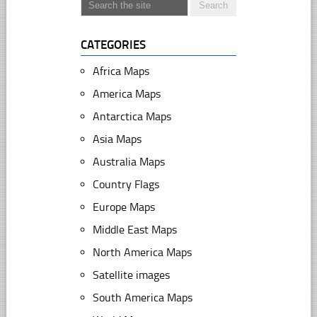
CATEGORIES
Africa Maps
America Maps
Antarctica Maps
Asia Maps
Australia Maps
Country Flags
Europe Maps
Middle East Maps
North America Maps
Satellite images
South America Maps