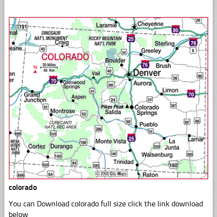
colorado
You can Download colorado full size click the link download
below