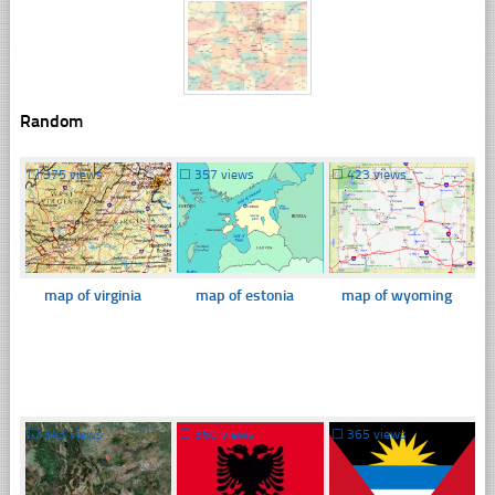
Random
☐
375 views
☐
357 views
☐
423 views
map of virginia
map of estonia
map of wyoming
☐
343 views
☐
360 views
☐
365 views