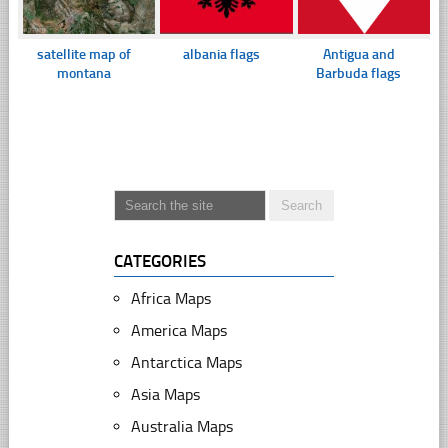
satellite map of
albania flags
Antigua and
montana
Barbuda flags
CATEGORIES
Africa Maps
America Maps
Antarctica Maps
Asia Maps
Australia Maps