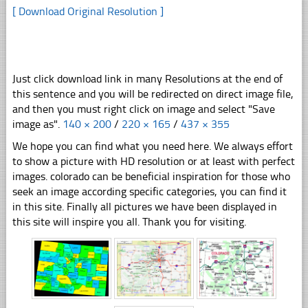
[ Download Original Resolution ]
Just click download link in many Resolutions at the end of
this sentence and you will be redirected on direct image file,
and then you must right click on image and select "Save
image as".
140 × 200
/
220 × 165
/
437 × 355
We hope you can find what you need here. We always effort
to show a picture with HD resolution or at least with perfect
images. colorado can be beneficial inspiration for those who
seek an image according specific categories, you can find it
in this site. Finally all pictures we have been displayed in
this site will inspire you all. Thank you for visiting.