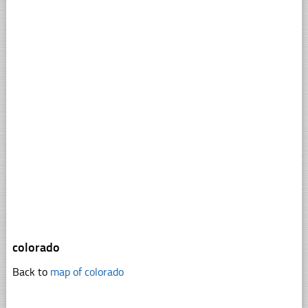
colorado
Back to
map of colorado