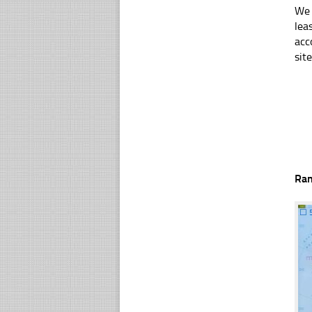
We 
lea
acc
sit
Ra
☐