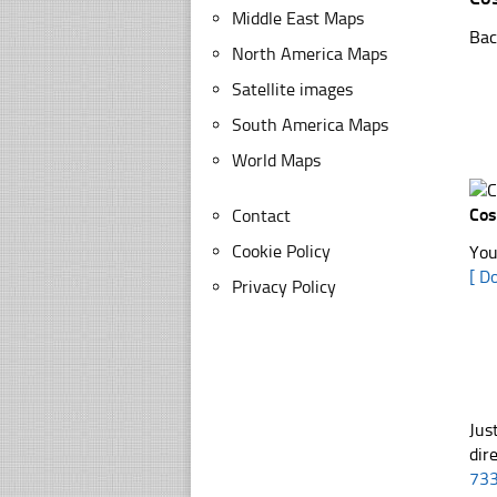
Middle East Maps
Bac
North America Maps
Satellite images
South America Maps
World Maps
Cos
Contact
Cookie Policy
You
[ D
Privacy Policy
Jus
dir
73