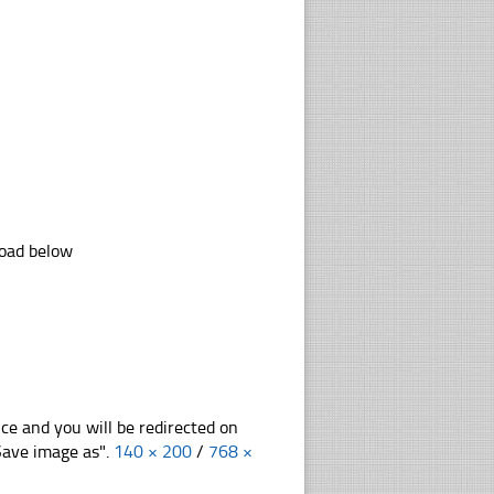
load below
nce and you will be redirected on
"Save image as".
140 × 200
/
768 ×