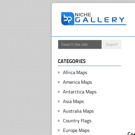
CATEGORIES
Africa Maps
America Maps
Antarctica Maps
Asia Maps
Australia Maps
Country Flags
Europe Maps
Co