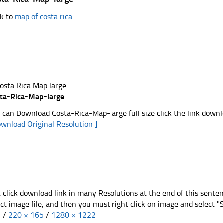
k to
map of costa rica
ta-Rica-Map-large
 can Download Costa-Rica-Map-large full size click the link down
ownload Original Resolution ]
t click download link in many Resolutions at the end of this sente
ect image file, and then you must right click on image and select 
3
/
220 × 165
/
1280 × 1222