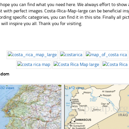
hope you can find what you need here. We always effort to show a
st with perfect images. Costa-Rica-Map-large can be beneficial in
ording specific categories, you can find it in this site. Finally all 
e will inspire you all. Thank you for visiting.
ndom
532 views
☐
412 views