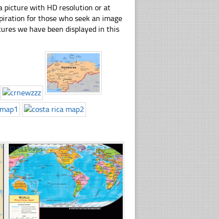
 picture with HD resolution or at
spiration for those who seek an image
pictures we have been displayed in this
☐
711 views