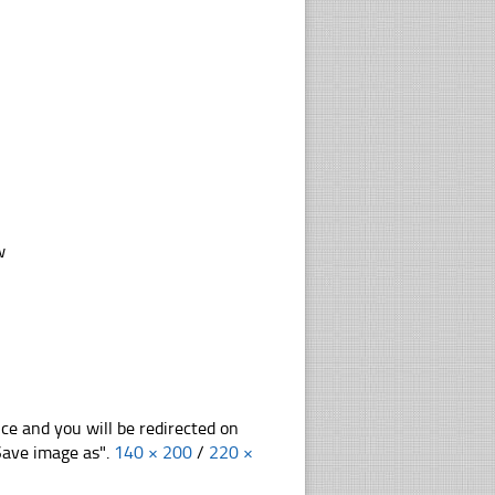
w
nce and you will be redirected on
"Save image as".
140 × 200
/
220 ×