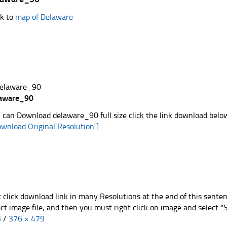
k to
map of Delaware
laware_90
 can Download delaware_90 full size click the link download belo
ownload Original Resolution ]
t click download link in many Resolutions at the end of this sente
ect image file, and then you must right click on image and select 
5
/
376 × 479