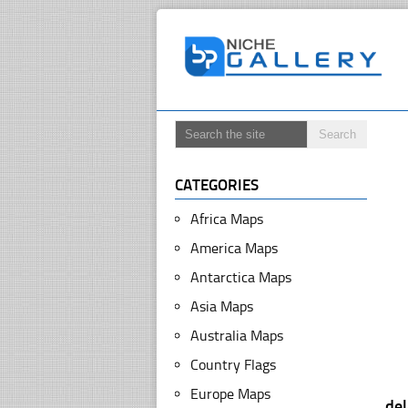
CATEGORIES
Africa Maps
America Maps
Antarctica Maps
Asia Maps
Australia Maps
Country Flags
Europe Maps
de