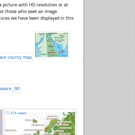
 picture with HD resolution or at
 for those who seek an image
pictures we have been displayed in this
☐
374 views