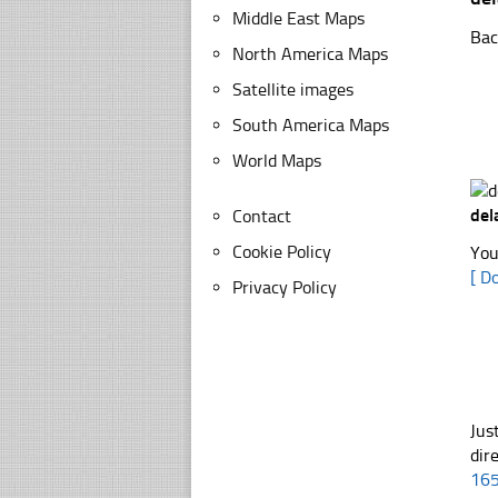
Middle East Maps
Bac
North America Maps
Satellite images
South America Maps
World Maps
de
Contact
Cookie Policy
You
[ D
Privacy Policy
Jus
dir
16