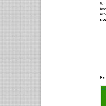
We 
lea
acc
sit
Ra
☐