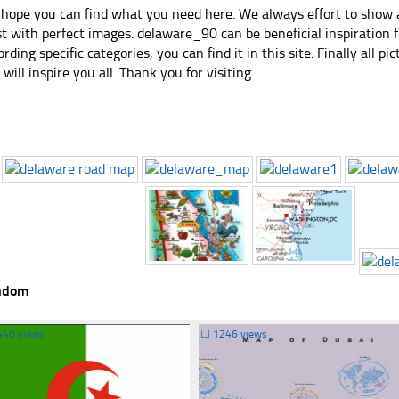
hope you can find what you need here. We always effort to show a
st with perfect images. delaware_90 can be beneficial inspiration
ording specific categories, you can find it in this site. Finally all 
e will inspire you all. Thank you for visiting.
ndom
440 views
☐
1246 views