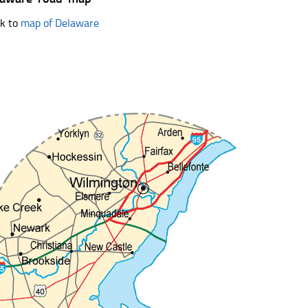
k to
map of Delaware