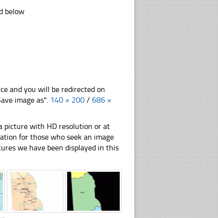
ad below
nce and you will be redirected on
"Save image as".
140 × 200
/
686 ×
 picture with HD resolution or at
ration for those who seek an image
pictures we have been displayed in this