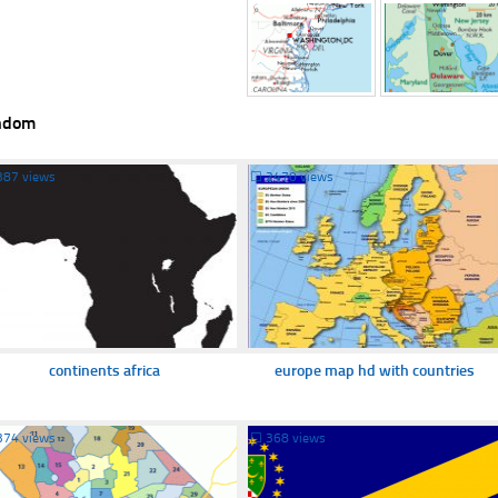
ndom
387 views
☐
2470 views
continents africa
europe map hd with countries
374 views
☐
368 views