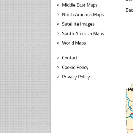
Middle East Maps
Bac
North America Maps
Satellite images
South America Maps
World Maps
Contact
Cookie Policy
Privacy Policy