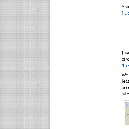
You
[ D
Jus
dir
15
We 
lea
acc
sit