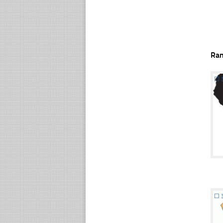
Ra
☐
☐