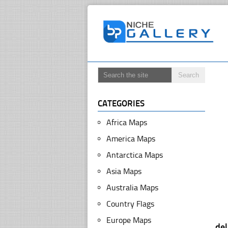
CATEGORIES
Africa Maps
America Maps
Antarctica Maps
Asia Maps
Australia Maps
Country Flags
Europe Maps
de