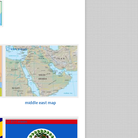
☐
444 views
middle east map
☐
371 views