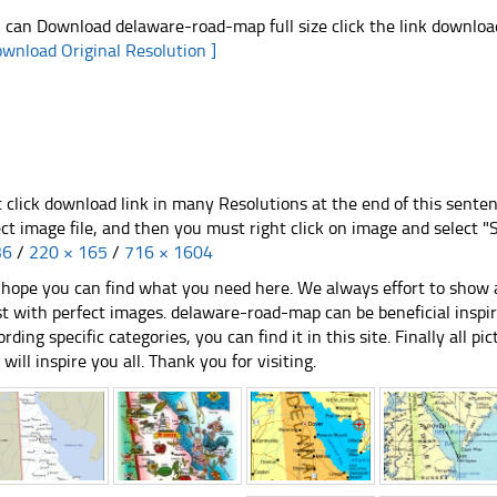
 can Download delaware-road-map full size click the link downlo
ownload Original Resolution ]
t click download link in many Resolutions at the end of this sente
ect image file, and then you must right click on image and select 
36
/
220 × 165
/
716 × 1604
hope you can find what you need here. We always effort to show a
st with perfect images. delaware-road-map can be beneficial inspi
ording specific categories, you can find it in this site. Finally all 
e will inspire you all. Thank you for visiting.