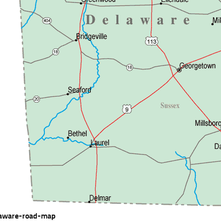
aware-road-map