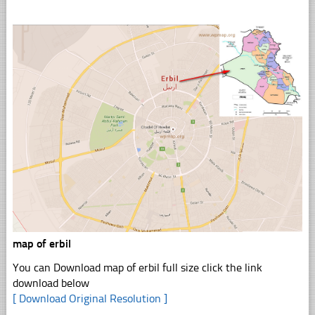
map of erbil
You can Download map of erbil full size click the link
download below
[ Download Original Resolution ]