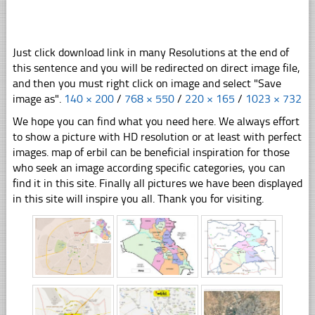
Just click download link in many Resolutions at the end of
this sentence and you will be redirected on direct image file,
and then you must right click on image and select "Save
image as".
140 × 200
/
768 × 550
/
220 × 165
/
1023 × 732
We hope you can find what you need here. We always effort
to show a picture with HD resolution or at least with perfect
images. map of erbil can be beneficial inspiration for those
who seek an image according specific categories, you can
find it in this site. Finally all pictures we have been displayed
in this site will inspire you all. Thank you for visiting.