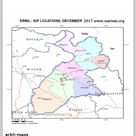
erbil-maps