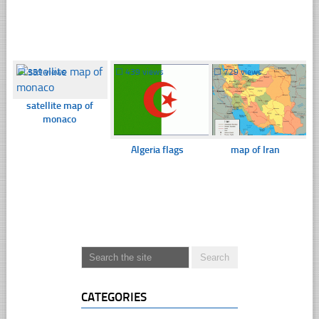
☐
359 views
☐
439 views
☐
729 views
satellite map of
monaco
Algeria flags
map of Iran
CATEGORIES