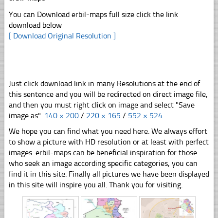
You can Download erbil-maps full size click the link
download below
[ Download Original Resolution ]
Just click download link in many Resolutions at the end of
this sentence and you will be redirected on direct image file,
and then you must right click on image and select "Save
image as".
140 × 200
/
220 × 165
/
552 × 524
We hope you can find what you need here. We always effort
to show a picture with HD resolution or at least with perfect
images. erbil-maps can be beneficial inspiration for those
who seek an image according specific categories, you can
find it in this site. Finally all pictures we have been displayed
in this site will inspire you all. Thank you for visiting.