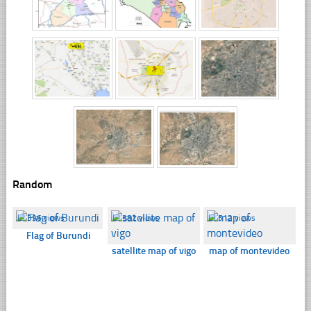
Random
☐
396 views
☐
382 views
☐
512 views
Flag of Burundi
satellite map of vigo
map of montevideo