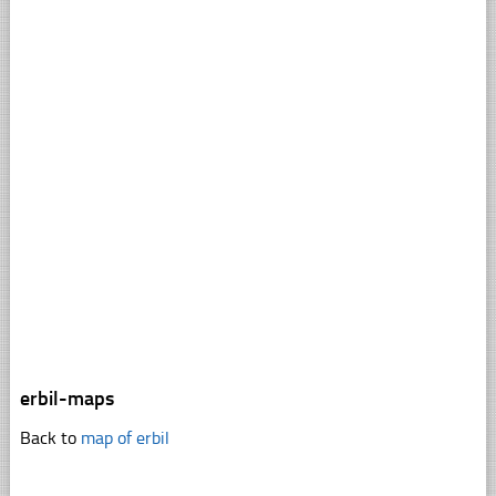
erbil-maps
Back to
map of erbil