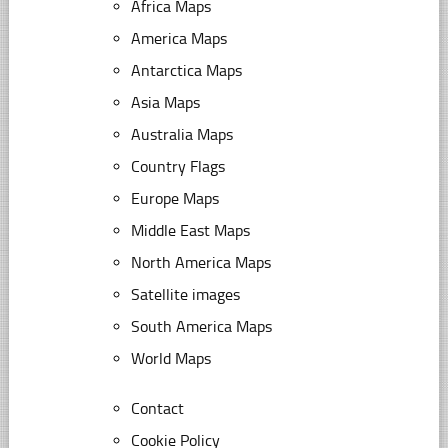
Africa Maps
America Maps
Antarctica Maps
Asia Maps
Australia Maps
Country Flags
Europe Maps
Middle East Maps
North America Maps
Satellite images
South America Maps
World Maps
Contact
Cookie Policy