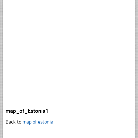
map_of_Estonia1
Back to
map of estonia