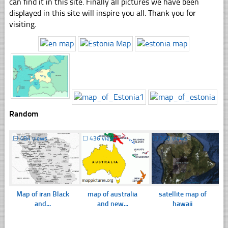
can find it in this site. Finally all pictures we have been
displayed in this site will inspire you all. Thank you for
visiting.
Random
☐
484 views
☐
436 views
☐
360 views
Map of iran Black
map of australia
satellite map of
and...
and new...
hawaii