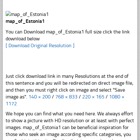
map_of_Estonia1
You can Download map_of_Estonia1 full size click the link
download below
[ Download Original Resolution ]
Just click download link in many Resolutions at the end of
this sentence and you will be redirected on direct image file,
and then you must right click on image and select "Save
image as".
140 × 200
/
768 × 833
/
220 × 165
/
1080 ×
1172
We hope you can find what you need here. We always effort
to show a picture with HD resolution or at least with perfect
images. map_of_Estonia1 can be beneficial inspiration for
those who seek an image according specific categories, you