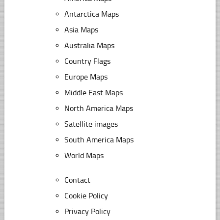
Antarctica Maps
Asia Maps
Australia Maps
Country Flags
Europe Maps
Middle East Maps
North America Maps
Satellite images
South America Maps
World Maps
Contact
Cookie Policy
Privacy Policy