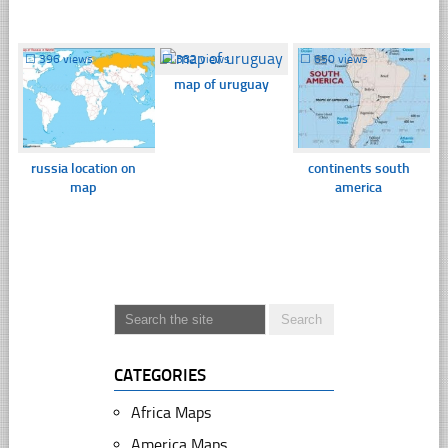
☐
396 views
☐
382 views
☐
650 views
map of uruguay
russia location on
continents south
map
america
CATEGORIES
Africa Maps
America Maps