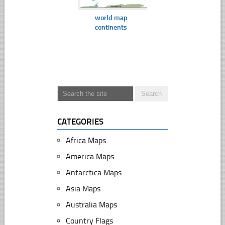
world map
continents
CATEGORIES
Africa Maps
America Maps
Antarctica Maps
Asia Maps
Australia Maps
Country Flags