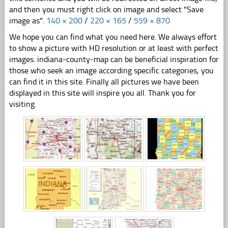
and then you must right click on image and select "Save
image as".
140 × 200
/
220 × 165
/
559 × 870
We hope you can find what you need here. We always effort
to show a picture with HD resolution or at least with perfect
images. indiana-county-map can be beneficial inspiration for
those who seek an image according specific categories, you
can find it in this site. Finally all pictures we have been
displayed in this site will inspire you all. Thank you for
visiting.