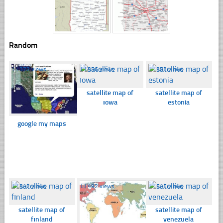
Random
☐
372 views
☐
356 views
☐
353 views
satellite map of
satellite map of
ıowa
estonia
google my maps
☐
342 views
☐
492 views
☐
545 views
satellite map of
satellite map of
fınland
venezuela