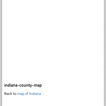
indiana-county-map
Back to
map of Indiana