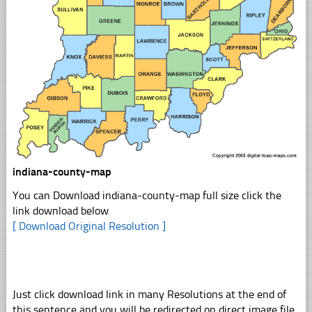
indiana-county-map
You can Download indiana-county-map full size click the
link download below
[ Download Original Resolution ]
Just click download link in many Resolutions at the end of
this sentence and you will be redirected on direct image file,