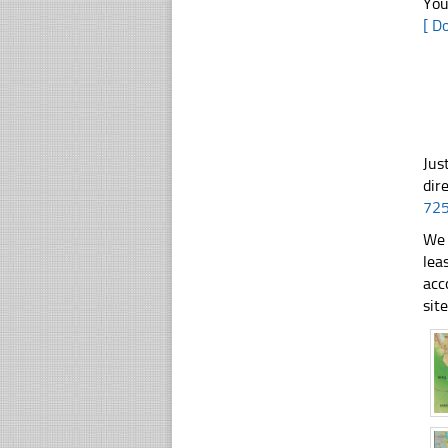
You
[ D
Jus
dir
72
We 
lea
acc
sit