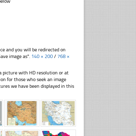
 below
nce and you will be redirected on
"Save image as".
140 × 200
/
768 ×
 picture with HD resolution or at
ation for those who seek an image
pictures we have been displayed in this