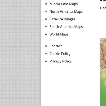
Middle East Maps
Bac
North America Maps
Satellite images
South America Maps
World Maps
Contact
Cookie Policy
Privacy Policy