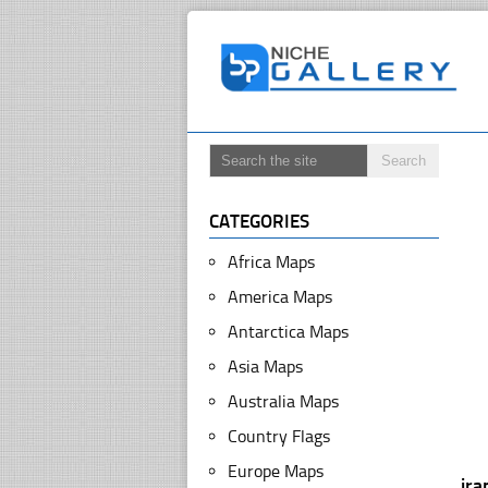
CATEGORIES
Africa Maps
America Maps
Antarctica Maps
Asia Maps
Australia Maps
Country Flags
Europe Maps
ira