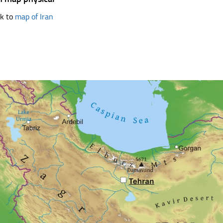
k to
map of Iran