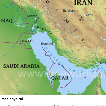
n map physical