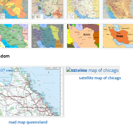
ndom
537 views
☐
352 views
satellite map of chicago
road map queensland