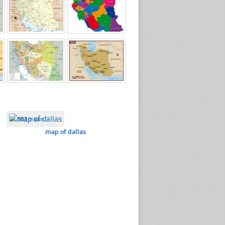
☐
383 views
map of dallas