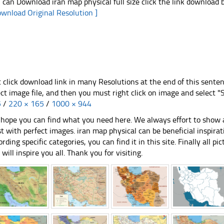
 can Download iran map physical full size click the link download
ownload Original Resolution ]
t click download link in many Resolutions at the end of this sente
ect image file, and then you must right click on image and select 
5
/
220 × 165
/
1000 × 944
hope you can find what you need here. We always effort to show a
st with perfect images. iran map physical can be beneficial inspir
ording specific categories, you can find it in this site. Finally all 
e will inspire you all. Thank you for visiting.