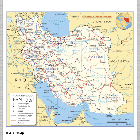
iran map