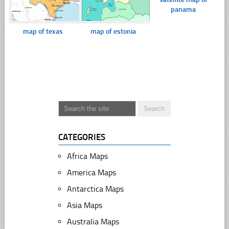
panama
map of texas
map of estonia
CATEGORIES
Africa Maps
America Maps
Antarctica Maps
Asia Maps
Australia Maps