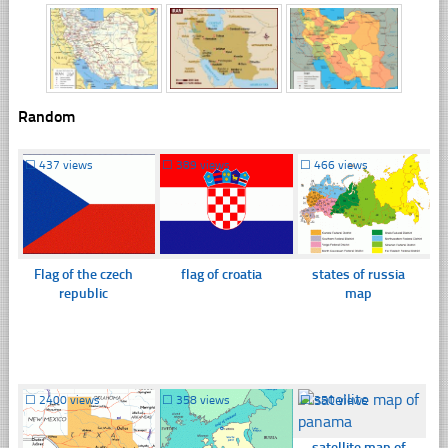
Random
☐
437 views
☐
389 views
☐
466 views
Flag of the czech
flag of croatia
states of russia
republic
map
☐
2400 views
☐
358 views
☐
350 views
satellite map of