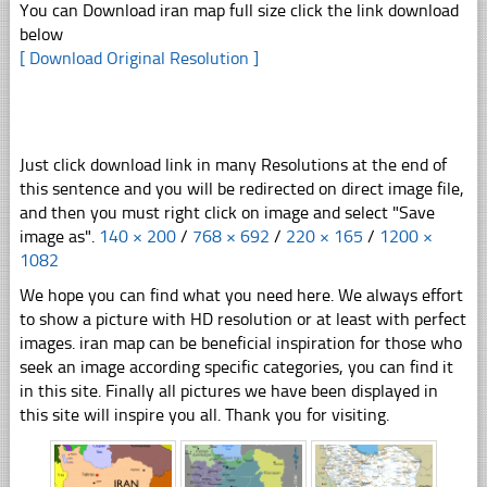
You can Download iran map full size click the link download
below
[ Download Original Resolution ]
Just click download link in many Resolutions at the end of
this sentence and you will be redirected on direct image file,
and then you must right click on image and select "Save
image as".
140 × 200
/
768 × 692
/
220 × 165
/
1200 ×
1082
We hope you can find what you need here. We always effort
to show a picture with HD resolution or at least with perfect
images. iran map can be beneficial inspiration for those who
seek an image according specific categories, you can find it
in this site. Finally all pictures we have been displayed in
this site will inspire you all. Thank you for visiting.