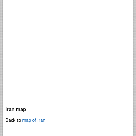
iran map
Back to
map of Iran