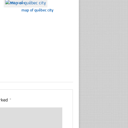
☐
384 views
map of québec city
arked
*