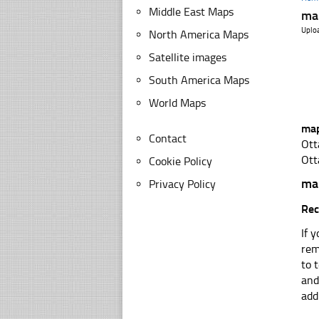
Middle East Maps
ma
Uplo
North America Maps
Satellite images
South America Maps
World Maps
map
Contact
Ott
Ott
Cookie Policy
ma
Privacy Policy
Rec
If 
rem
to 
and
add