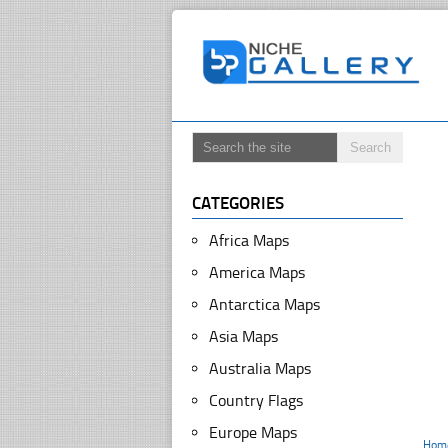
CATEGORIES
Africa Maps
America Maps
Antarctica Maps
Asia Maps
Australia Maps
Country Flags
Europe Maps
Hom