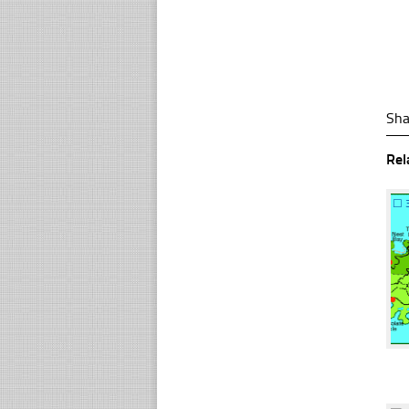
Sha
Rel
☐