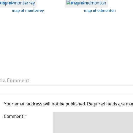
375 views
☐
372 views
map of monterrey
map of edmonton
d a Comment
Your email address will not be published.
Required fields are m
Comment:
*