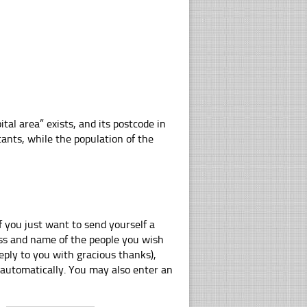
ital area” exists, and its postcode in
tants, while the population of the
f you just want to send yourself a
ress and name of the people you wish
eply to you with gracious thanks),
 automatically. You may also enter an