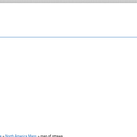
e
»
North America Maps
»
map of ottawa