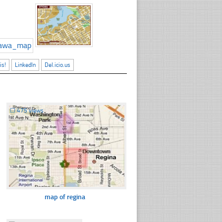
is!
LinkedIn
Del.icio.us
☐
475 views
map of regina