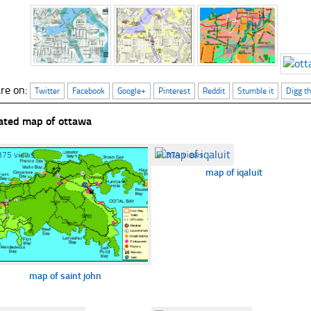
re on:
Twitter
Facebook
Google+
Pinterest
Reddit
Stumble it
Digg th
ated map of ottawa
375 views
☐
374 views
map of iqaluit
map of saint john