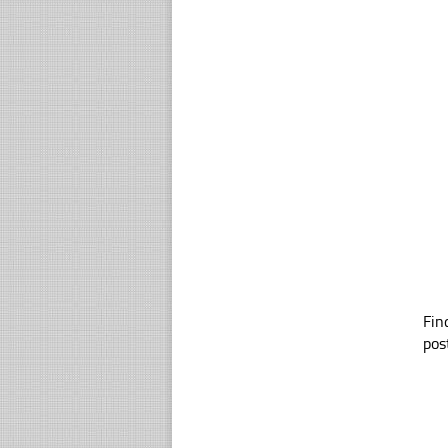
Fin
pos