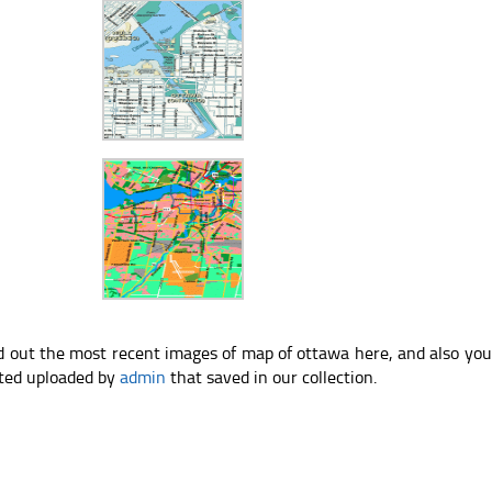
d out the most recent images of map of ottawa here, and also yo
ted uploaded by
admin
that saved in our collection.