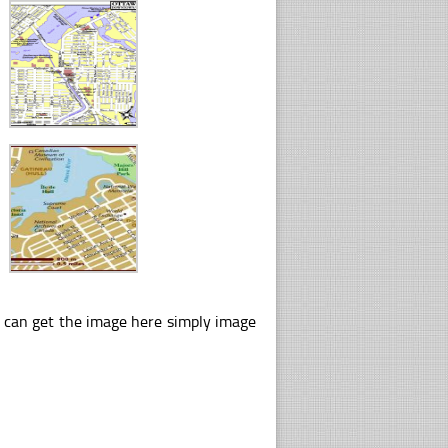
u can get the image here simply image