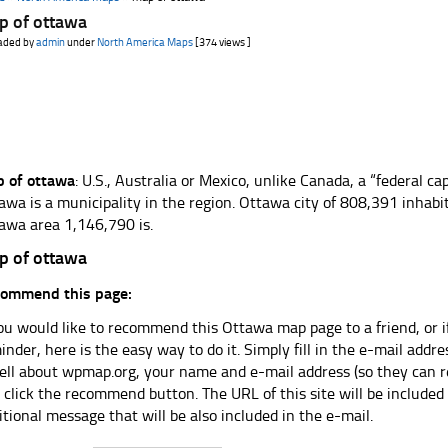
p of ottawa
aded by
admin
under
North America Maps
[374 views ]
 of ottawa
: U.S., Australia or Mexico, unlike Canada, a “federal cap
awa is a municipality in the region. Ottawa city of 808,391 inhabi
awa area 1,146,790 is.
p of ottawa
ommend this page:
you would like to recommend this Ottawa map page to a friend, or i
inder, here is the easy way to do it. Simply fill in the e-mail add
tell about wpmap.org, your name and e-mail address (so they can r
 click the recommend button. The URL of this site will be included
itional message that will be also included in the e-mail.