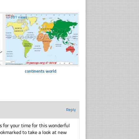
☐
381 views
continents world
Reply
ks for your time for this wonderful
u bookmarked to take a look at new