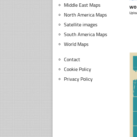
Middle East Maps
wo
Uplo
North America Maps
Satellite images
South America Maps
World Maps
Contact
Cookie Policy
Privacy Policy