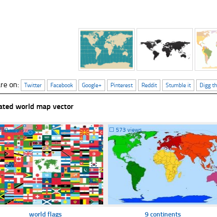
re on:
Twitter
Facebook
Google+
Pinterest
Reddit
Stumble it
Digg th
ated world map vector
890 views
☐
573 views
world flags
9 continents