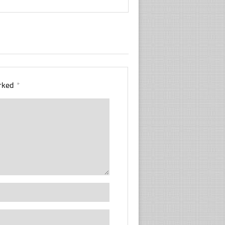
arked
*