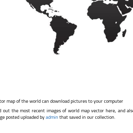
tor map of the world can download pictures to your computer
d out the most recent images of world map vector here, and al
ge posted uploaded by
admin
that saved in our collection.