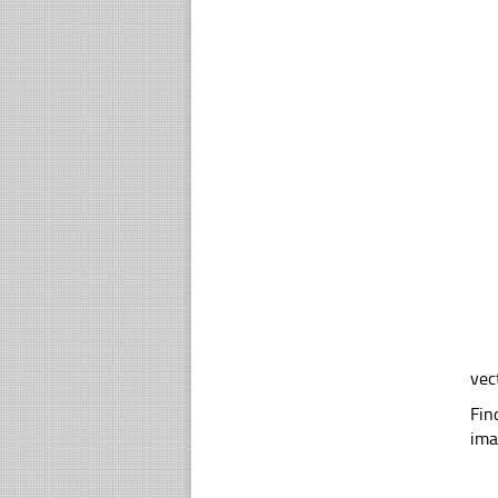
vec
Fin
ima