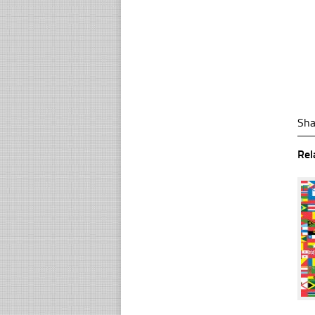
Sha
Rel
☐