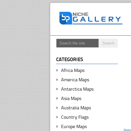
CATEGORIES
Africa Maps
America Maps
Antarctica Maps
Asia Maps
Australia Maps
Country Flags
Europe Maps
Hom