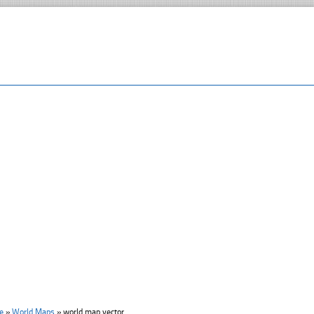
e
»
World Maps
»
world map vector