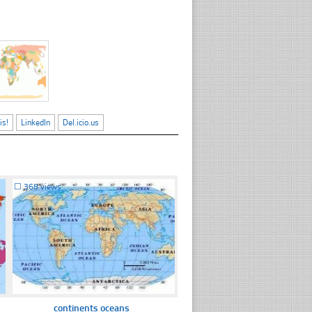
is!
LinkedIn
Del.icio.us
☐
368 views
continents oceans