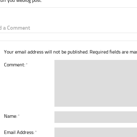
tuff you weblog post.
d a Comment
Your email address will not be published.
Required fields are m
Comment:
*
Name:
*
Email Address:
*