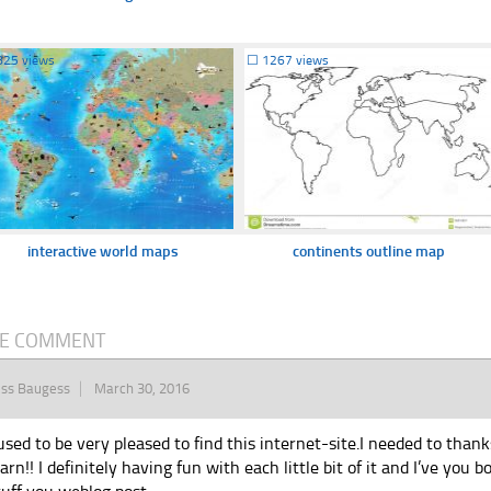
825 views
☐
1267 views
interactive world maps
continents outline map
E COMMENT
iss Baugess
March 30, 2016
 used to be very pleased to find this internet-site.I needed to than
earn!! I definitely having fun with each little bit of it and I’ve yo