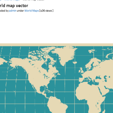
rld map vector
aded by
admin
under
World Maps
[406 views ]