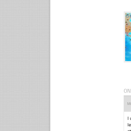
☐
ON
M
I
l