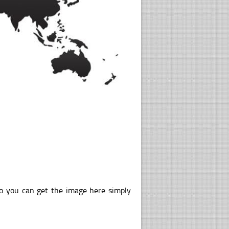
so you can get the image here simply