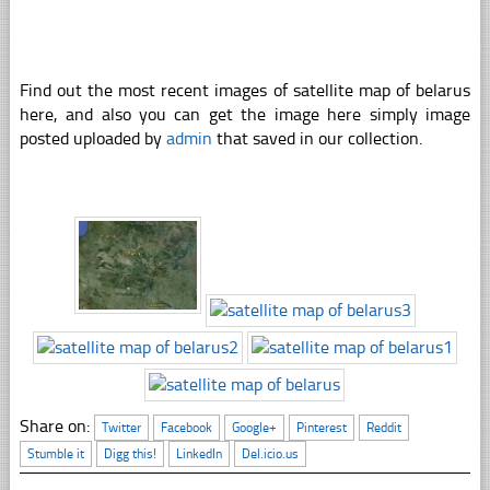
Find out the most recent images of satellite map of belarus
here, and also you can get the image here simply image
posted uploaded by
admin
that saved in our collection.
Share on:
Twitter
Facebook
Google+
Pinterest
Reddit
Stumble it
Digg this!
LinkedIn
Del.icio.us