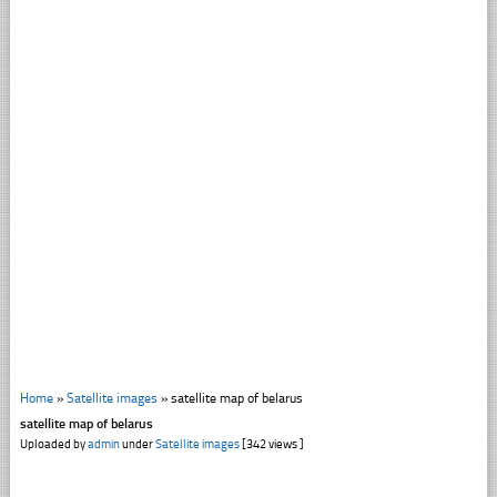
Home
»
Satellite images
»
satellite map of belarus
satellite map of belarus
Uploaded by
admin
under
Satellite images
[342 views ]