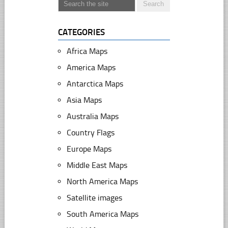
CATEGORIES
Africa Maps
America Maps
Antarctica Maps
Asia Maps
Australia Maps
Country Flags
Europe Maps
Middle East Maps
North America Maps
Satellite images
South America Maps