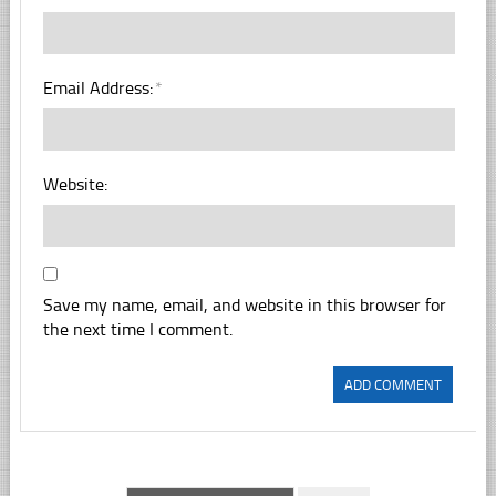
Email Address:
*
Website:
Save my name, email, and website in this browser for
the next time I comment.