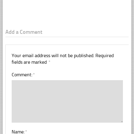
Add a Comment
Your email address will not be published.
Required
fields are marked
*
Comment:
*
Name:
*