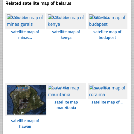
Related satellite map of belarus
☐
390 views
☐
373 views
☐
360 views
satellite map of
satellite map of
satellite map of
minas...
kenya
budapest
☐
360 views
☐
355 views
☐
346 views
satellite map
satellite map of ...
mauritania
satellite map of
hawaii