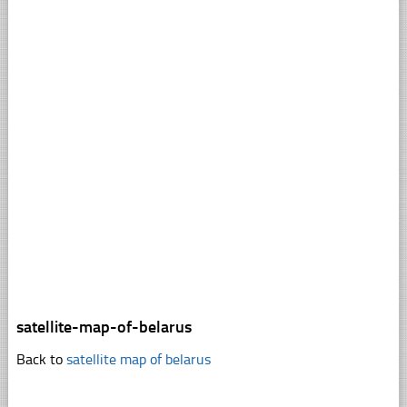
satellite-map-of-belarus
Back to
satellite map of belarus