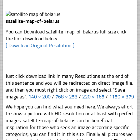
satellite-map-of-belarus
You can Download satellite-map-of-belarus full size click
the link download below
[ Download Original Resolution ]
Just click download link in many Resolutions at the end of
this sentence and you will be redirected on direct image file,
and then you must right click on image and select "Save
image as".
140 × 200
/
768 × 253
/
220 × 165
/
1150 × 379
We hope you can find what you need here. We always effort
to show a picture with HD resolution or at least with perfect
images. satellite-map-of-belarus can be beneficial
inspiration for those who seek an image according specific
categories, you can find it in this site. Finally all pictures we