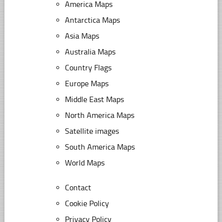
America Maps
Antarctica Maps
Asia Maps
Australia Maps
Country Flags
Europe Maps
Middle East Maps
North America Maps
Satellite images
South America Maps
World Maps
Contact
Cookie Policy
Privacy Policy