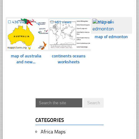
☐
436 views
☐
461 views
☐
372 views
map of edmonton
map of australia
continents oceans
and new...
worksheets
CATEGORIES
Africa Maps