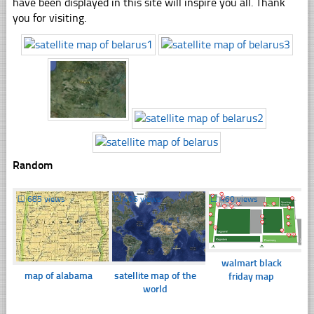
have been displayed in this site will inspire you all. Thank
you for visiting.
Random
☐
685 views
☐
406 views
☐
460 views
walmart black
map of alabama
satellite map of the
friday map
world