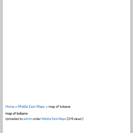
Home
»
Middle East Maps
»
map of kobane
map of kobane
Uploaded by
admin
under
Middle East Maps
[376 views ]