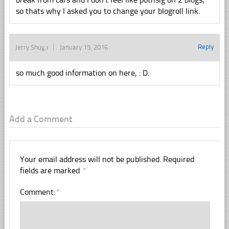
so thats why I asked you to change your blogroll link.
Reply
Jerry Shuga
January 15, 2016
so much good information on here, : D.
Add a Comment
Your email address will not be published.
Required
fields are marked
*
Comment:
*