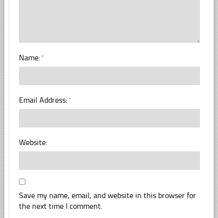
Name:
*
Email Address:
*
Website:
Save my name, email, and website in this browser for
the next time I comment.