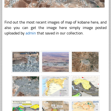
Find out the most recent images of map of kobane here, and
also you can get the image here simply image posted
uploaded by
admin
that saved in our collection.