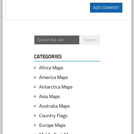
CATEGORIES
Africa Maps
America Maps
Antarctica Maps
Asia Maps
Australia Maps
Country Flags
Europe Maps