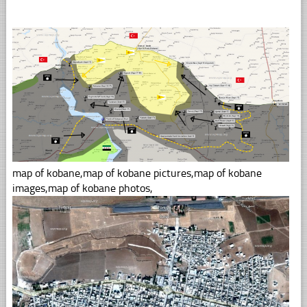
map of kobane,map of kobane pictures,map of kobane
images,map of kobane photos,