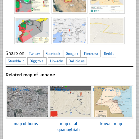
Share on:
Twitter
Facebook
Google+
Pinterest
Reddit
Stumble it
Digg this!
LinkedIn
Del.icio.us
Related map of kobane
☐
384 views
☐
366 views
☐
447 views
map of homs
map of al
kuwait map
quanaytriah