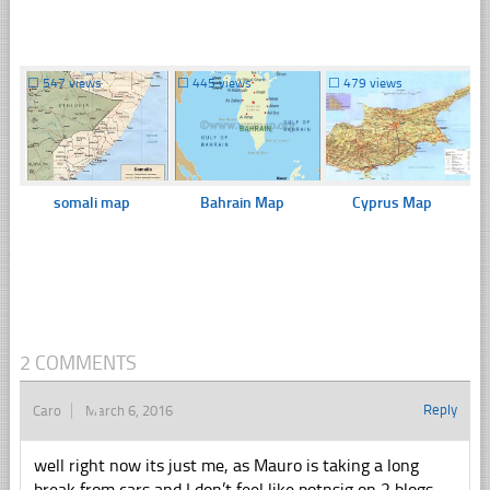
☐
547 views
☐
445 views
☐
479 views
somali map
Bahrain Map
Cyprus Map
2 COMMENTS
Reply
Caro
March 6, 2016
well right now its just me, as Mauro is taking a long
break from cars and I don’t feel like potnsig on 2 blogs,