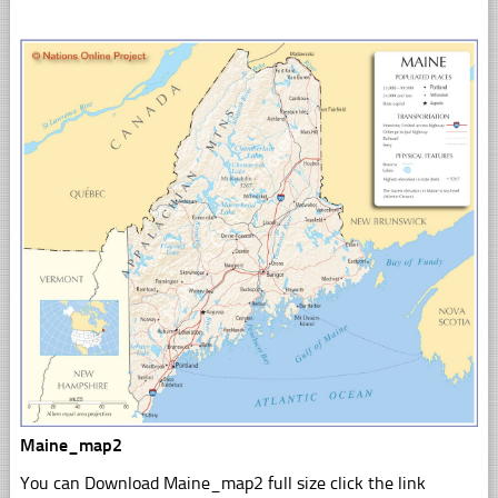
Maine_map2
You can Download Maine_map2 full size click the link