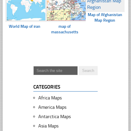
Map of Afghanistan
Map Region
World Map of iran
map of
massachusetts
CATEGORIES
Africa Maps
America Maps
Antarctica Maps
Asia Maps