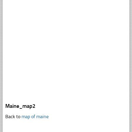
Maine_map2
Back to
map of maine