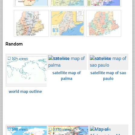
Random
☐
504 views
☐
338 views
☐
400 views
satellite map of
satellite map of sao
palma
paulo
world map outline
☐
586 views
☐
3330 views
☐
413 views