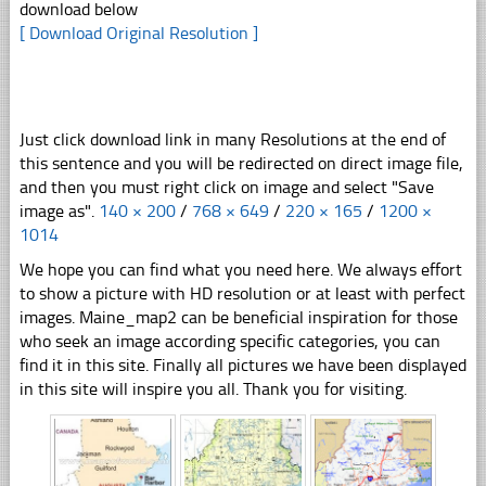
download below
[ Download Original Resolution ]
Just click download link in many Resolutions at the end of
this sentence and you will be redirected on direct image file,
and then you must right click on image and select "Save
image as".
140 × 200
/
768 × 649
/
220 × 165
/
1200 ×
1014
We hope you can find what you need here. We always effort
to show a picture with HD resolution or at least with perfect
images. Maine_map2 can be beneficial inspiration for those
who seek an image according specific categories, you can
find it in this site. Finally all pictures we have been displayed
in this site will inspire you all. Thank you for visiting.