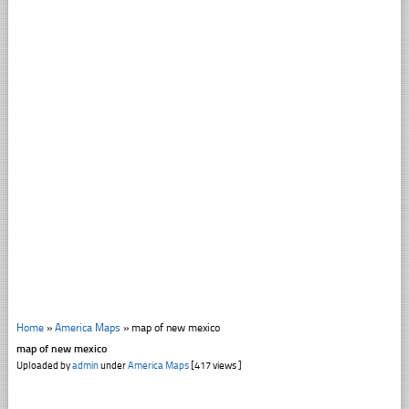
Home
»
America Maps
»
map of new mexico
map of new mexico
Uploaded by
admin
under
America Maps
[417 views ]