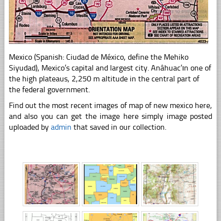
Mexico (Spanish: Ciudad de México, define the Mehiko
Siyudad), Mexico’s capital and largest city. Anâhuac’ın one of
the high plateaus, 2,250 m altitude in the central part of
the federal government.
Find out the most recent images of map of new mexico here,
and also you can get the image here simply image posted
uploaded by
admin
that saved in our collection.