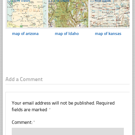
☐
2599 views
☐
378 views
☐
449 views
map of arizona
map of Idaho
map of kansas
Add a Comment
Your email address will not be published.
Required
fields are marked
*
Comment:
*