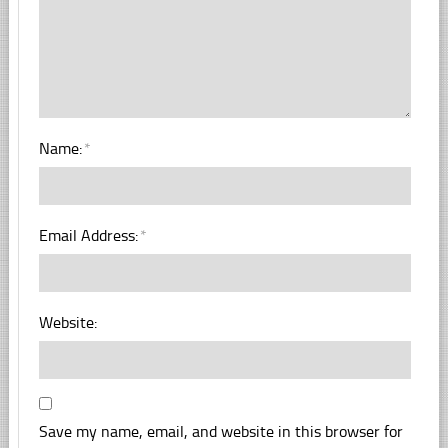
Name:
*
Email Address:
*
Website:
Save my name, email, and website in this browser for