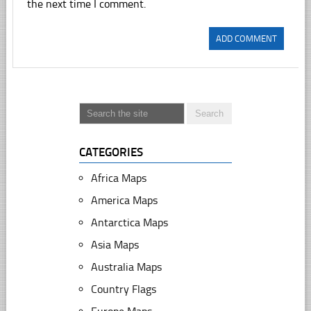
the next time I comment.
CATEGORIES
Africa Maps
America Maps
Antarctica Maps
Asia Maps
Australia Maps
Country Flags