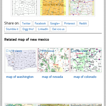
Share on:
Twitter
Facebook
Google+
Pinterest
Reddit
Stumble it
Digg this!
LinkedIn
Del.icio.us
Related map of new mexico
☐
419 views
☐
398 views
☐
435 views
map of washington
map of nevada
map of colorado