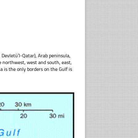
he northwest, west and south, east,
 is the only borders on the Gulf is