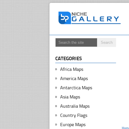
CATEGORIES
Africa Maps
America Maps
Antarctica Maps
Asia Maps
Australia Maps
Country Flags
Europe Maps
Hom