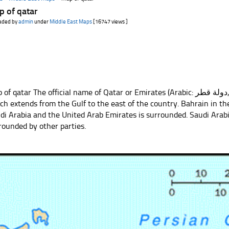
p of qatar
aded by
admin
under
Middle East Maps
[16747 views ]
 qatar The official name of Qatar or Emirates (Arabic: دولة قطر, Devletü’l-Qatar), Arab peninsula,
ch extends from the Gulf to the east of the country. Bahrain in t
di Arabia and the United Arab Emirates is surrounded. Saudi Arabia
rounded by other parties.