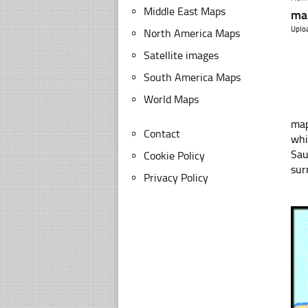
Middle East Maps
ma
Uplo
North America Maps
Satellite images
South America Maps
World Maps
map of
Contact
whi
Sau
Cookie Policy
sur
Privacy Policy