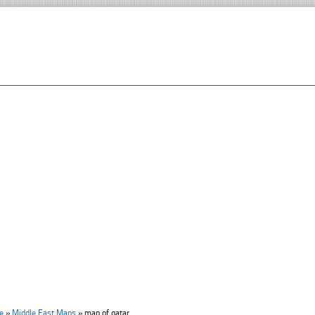
e
»
Middle East Maps
»
map of qatar