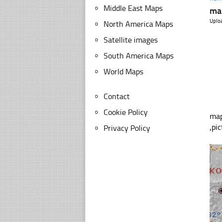
Middle East Maps
map
Uplo
North America Maps
Satellite images
South America Maps
World Maps
Contact
Cookie Policy
map
,pi
Privacy Policy