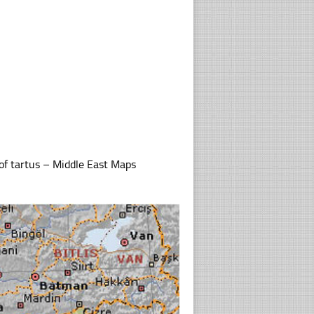
of tartus – Middle East Maps