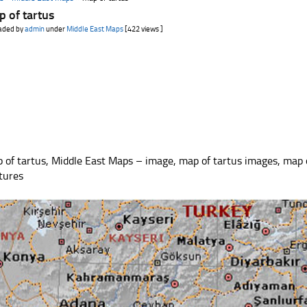
 of tartus
aded by
admin
under
Middle East Maps
[422 views ]
 of tartus, Middle East Maps – image, map of tartus images, map 
ctures