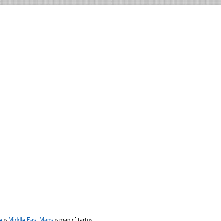
e
»
Middle East Maps
»
map of tartus