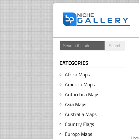
CATEGORIES
Africa Maps
America Maps
Antarctica Maps
Asia Maps
Australia Maps
Country Flags
Europe Maps
Hom