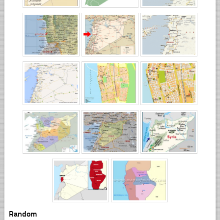
Random