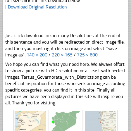
full size click the link download below
[ Download Original Resolution ]
Just click download link in many Resolutions at the end of
this sentence and you will be redirected on direct image file,
and then you must right click on image and select "Save
image as".
140 × 200
/
220 × 165
/
725 × 600
We hope you can find what you need here. We always effort
to show a picture with HD resolution or at least with perfect
images. Tartus_Governorate_with_Districts.png can be
beneficial inspiration for those who seek an image according
specific categories, you can find it in this site. Finally all
pictures we have been displayed in this site will inspire you
all. Thank you for visiting.