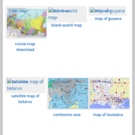
☐
380 views
☐
647 views
☐
357 views
map of guyana
blank world map
russia map
download
☐
342 views
☐
447 views
☐
445 views
satellite map of
belarus
continents asia
map of louisiana