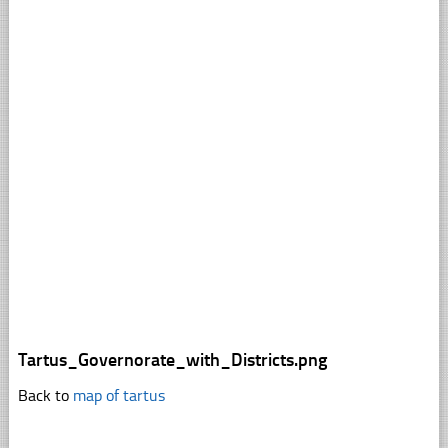
Tartus_Governorate_with_Districts.png
Back to
map of tartus