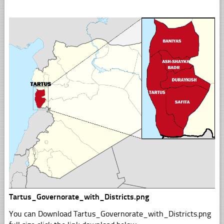
Tartus_Governorate_with_Districts.png
You can Download Tartus_Governorate_with_Districts.png