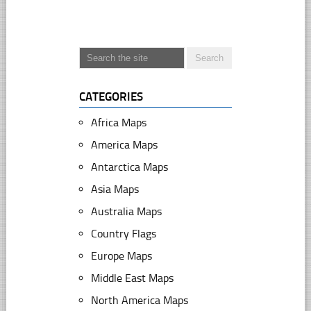
CATEGORIES
Africa Maps
America Maps
Antarctica Maps
Asia Maps
Australia Maps
Country Flags
Europe Maps
Middle East Maps
North America Maps