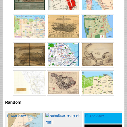
Random
☐
448 views
☐
349 views
☐
372 views