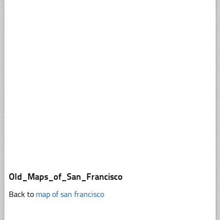
Old_Maps_of_San_Francisco
Back to
map of san francisco