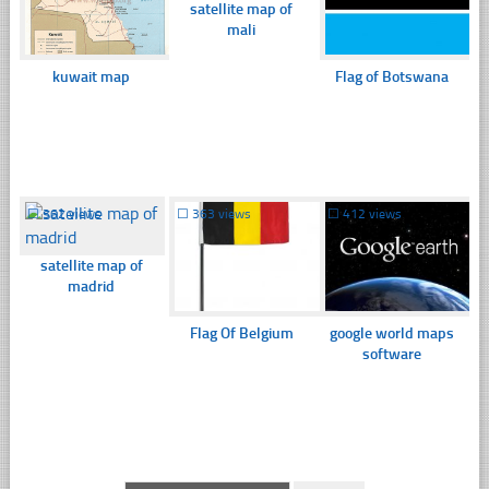
satellite map of
mali
kuwait map
Flag of Botswana
☐
362 views
☐
363 views
☐
412 views
satellite map of
madrid
Flag Of Belgium
google world maps
software