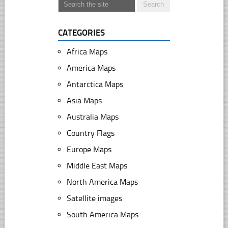
CATEGORIES
Africa Maps
America Maps
Antarctica Maps
Asia Maps
Australia Maps
Country Flags
Europe Maps
Middle East Maps
North America Maps
Satellite images
South America Maps