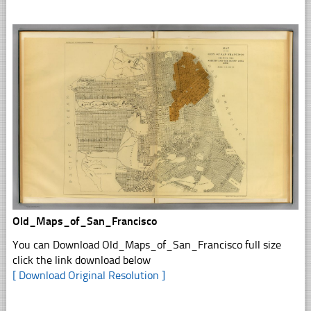
Old_Maps_of_San_Francisco
You can Download Old_Maps_of_San_Francisco full size
click the link download below
[ Download Original Resolution ]