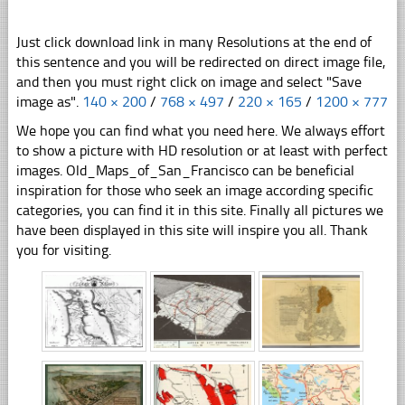
Just click download link in many Resolutions at the end of
this sentence and you will be redirected on direct image file,
and then you must right click on image and select "Save
image as".
140 × 200
/
768 × 497
/
220 × 165
/
1200 × 777
We hope you can find what you need here. We always effort
to show a picture with HD resolution or at least with perfect
images. Old_Maps_of_San_Francisco can be beneficial
inspiration for those who seek an image according specific
categories, you can find it in this site. Finally all pictures we
have been displayed in this site will inspire you all. Thank
you for visiting.