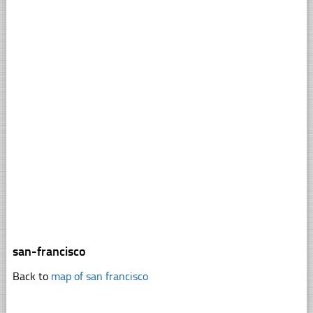
san-francisco
Back to
map of san francisco