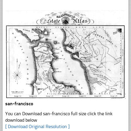
san-francisco
You can Download san-francisco full size click the link
download below
[ Download Original Resolution ]