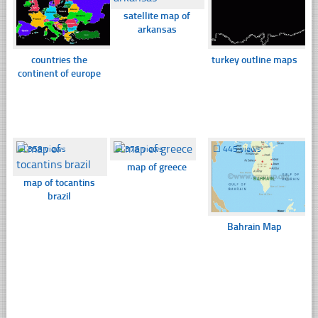
satellite map of
arkansas
countries the
turkey outline maps
continent of europe
☐
358 views
☐
376 views
☐
445 views
map of greece
map of tocantins
brazil
Bahrain Map