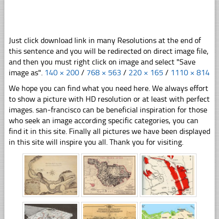
Just click download link in many Resolutions at the end of
this sentence and you will be redirected on direct image file,
and then you must right click on image and select "Save
image as".
140 × 200
/
768 × 563
/
220 × 165
/
1110 × 814
We hope you can find what you need here. We always effort
to show a picture with HD resolution or at least with perfect
images. san-francisco can be beneficial inspiration for those
who seek an image according specific categories, you can
find it in this site. Finally all pictures we have been displayed
in this site will inspire you all. Thank you for visiting.