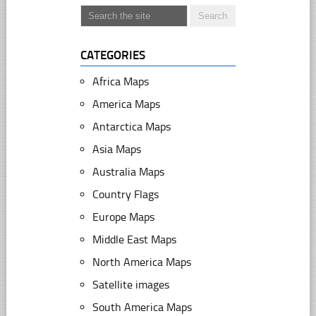
CATEGORIES
Africa Maps
America Maps
Antarctica Maps
Asia Maps
Australia Maps
Country Flags
Europe Maps
Middle East Maps
North America Maps
Satellite images
South America Maps