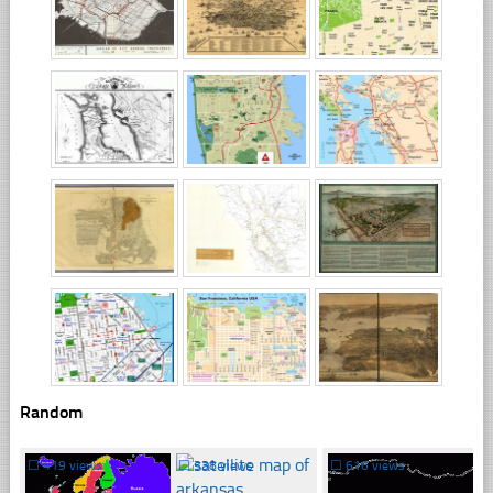
Random
☐
419 views
☐
338 views
☐
616 views