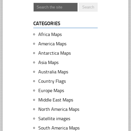
CATEGORIES
Africa Maps
America Maps
Antarctica Maps
Asia Maps
Australia Maps
Country Flags
Europe Maps
Middle East Maps
North America Maps
Satellite images
South America Maps