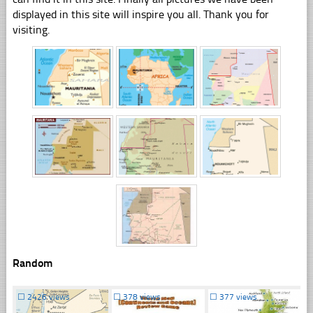
displayed in this site will inspire you all. Thank you for
visiting.
Random
☐
2426 views
☐
378 views
☐
377 views