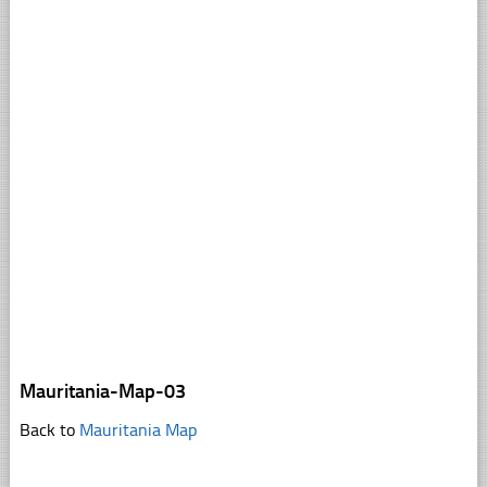
Mauritania-Map-03
Back to
Mauritania Map