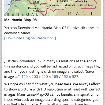
Mauritania-Map-03
You can Download Mauritania-Map-03 full size click the link
download below
[ Download Original Resolution ]
Just click download link in many Resolutions at the end of
this sentence and you will be redirected on direct image file,
and then you must right click on image and select "Save
image as".
140 × 200
/
220 × 165
/
452 × 527
We hope you can find what you need here. We always effort
to show a picture with HD resolution or at least with perfect
images. Mauritania-Map-03 can be beneficial inspiration for
those who seek an image according specific categories, you
can find it in this site. Finally all pictures we have been