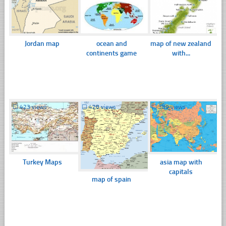
Jordan map
ocean and
map of new zealand
continents game
with...
☐
423 views
☐
420 views
☐
389 views
Turkey Maps
asia map with
capitals
map of spain