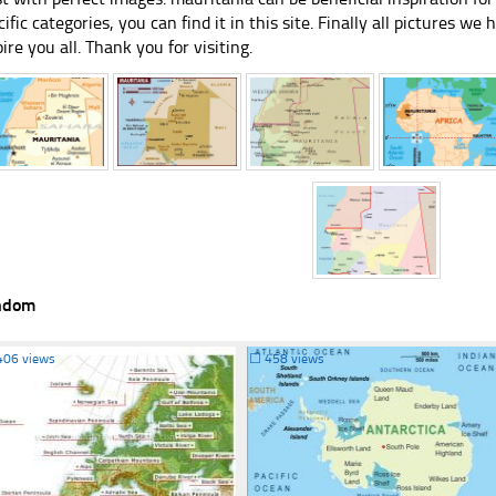
cific categories, you can find it in this site. Finally all pictures we 
pire you all. Thank you for visiting.
ndom
406 views
☐
458 views