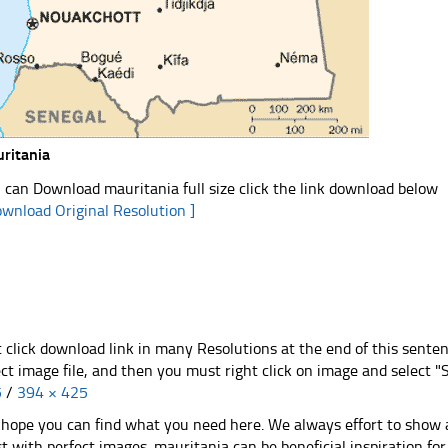
ritania
 can Download mauritania full size click the link download below
ownload Original Resolution ]
t click download link in many Resolutions at the end of this sente
ect image file, and then you must right click on image and select 
5
/
394 × 425
hope you can find what you need here. We always effort to show a
st with perfect images. mauritania can be beneficial inspiration f