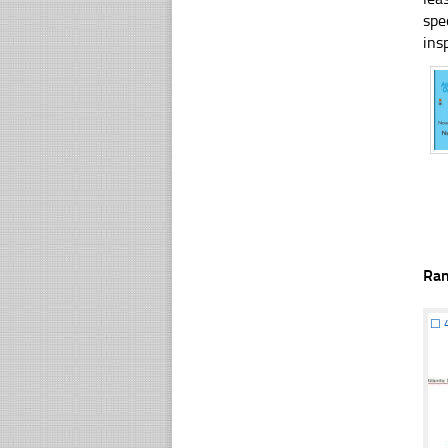
spe
ins
Ra
☐