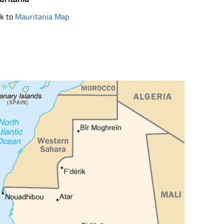
k to
Mauritania Map