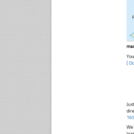
mau
You
[ D
Jus
dir
16
We 
lea