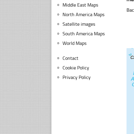
Middle East Maps
Bac
North America Maps
Satellite images
South America Maps
World Maps
Contact
Cookie Policy
Privacy Policy