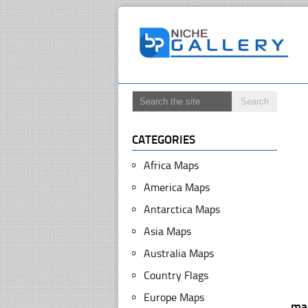
CATEGORIES
Africa Maps
America Maps
Antarctica Maps
Asia Maps
Australia Maps
Country Flags
Europe Maps
ma