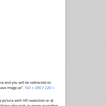
nce and you will be redirected on
"Save image as".
140 × 200
/
220 ×
 picture with HD resolution or at
or those who seek an image according