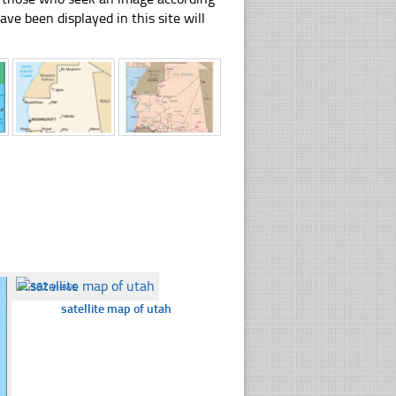
have been displayed in this site will
☐
362 views
satellite map of utah