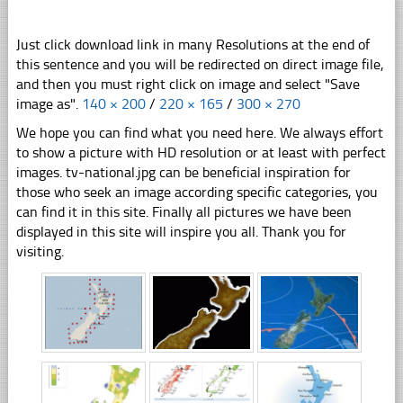
Just click download link in many Resolutions at the end of
this sentence and you will be redirected on direct image file,
and then you must right click on image and select "Save
image as".
140 × 200
/
220 × 165
/
300 × 270
We hope you can find what you need here. We always effort
to show a picture with HD resolution or at least with perfect
images. tv-national.jpg can be beneficial inspiration for
those who seek an image according specific categories, you
can find it in this site. Finally all pictures we have been
displayed in this site will inspire you all. Thank you for
visiting.