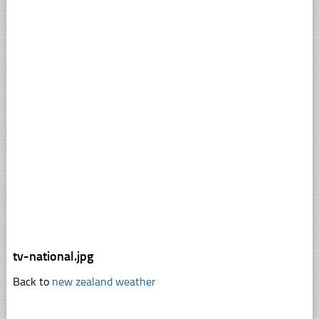
tv-national.jpg
Back to
new zealand weather