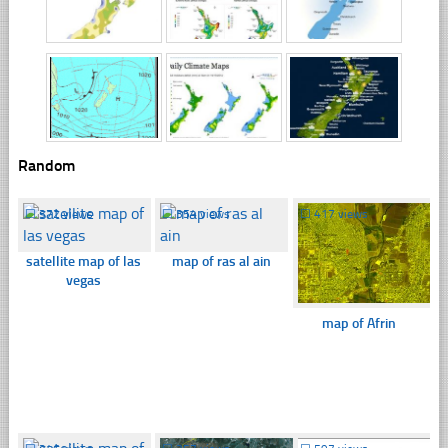
Random
☐
372 views
☐
354 views
☐
417 views
satellite map of las
map of ras al ain
vegas
map of Afrin