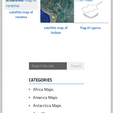
☐
346 views
☐
357 views
☐
597 views
satellite map of
roraima
satellite map of
flag of cyprus
bolivia
CATEGORIES
Africa Maps
America Maps
Antarctica Maps