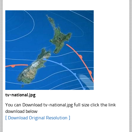
tv-national.jpg
You can Download tv-national.jpg full size click the link
download below
[ Download Original Resolution ]