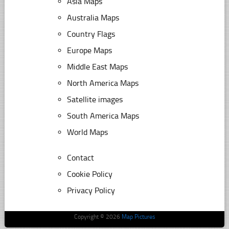
Asia Maps
Australia Maps
Country Flags
Europe Maps
Middle East Maps
North America Maps
Satellite images
South America Maps
World Maps
Contact
Cookie Policy
Privacy Policy
Copyright © 2026
Map Pictures