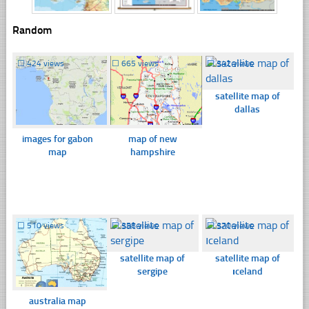
Random
☐
424 views
☐
665 views
☐
342 views
satellite map of
dallas
images for gabon
map of new
map
hampshire
☐
510 views
☐
358 views
☐
370 views
satellite map of
satellite map of
sergipe
ıceland
australia map