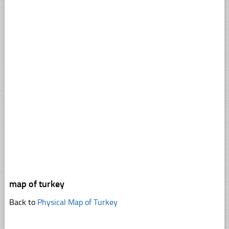
map of turkey
Back to
Physical Map of Turkey