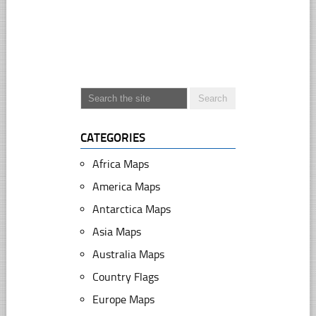
CATEGORIES
Africa Maps
America Maps
Antarctica Maps
Asia Maps
Australia Maps
Country Flags
Europe Maps