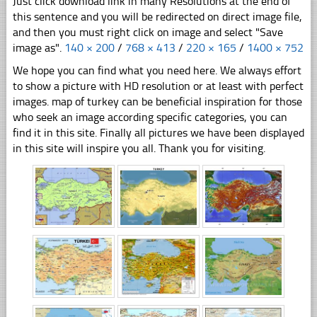
Just click download link in many Resolutions at the end of
this sentence and you will be redirected on direct image file,
and then you must right click on image and select "Save
image as".
140 × 200
/
768 × 413
/
220 × 165
/
1400 × 752
We hope you can find what you need here. We always effort
to show a picture with HD resolution or at least with perfect
images. map of turkey can be beneficial inspiration for those
who seek an image according specific categories, you can
find it in this site. Finally all pictures we have been displayed
in this site will inspire you all. Thank you for visiting.