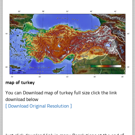
map of turkey
You can Download map of turkey full size click the link
download below
[ Download Original Resolution ]