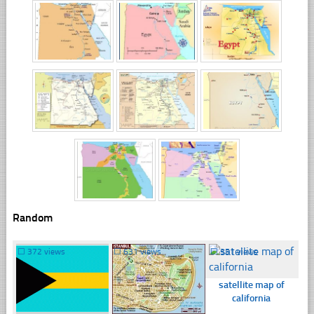
Random
☐
372 views
☐
631 views
☐
351 views
satellite map of
california