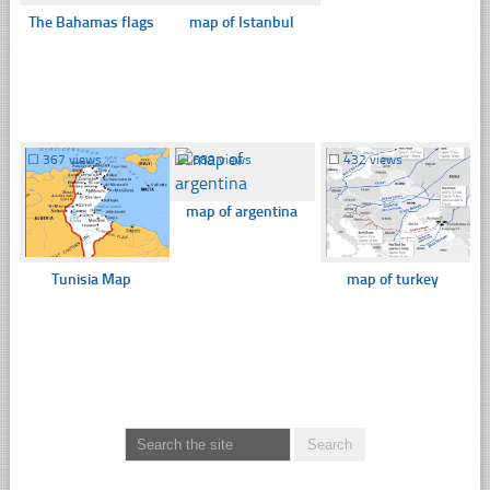
The Bahamas flags
map of Istanbul
☐
367 views
☐
689 views
☐
432 views
map of argentina
Tunisia Map
map of turkey