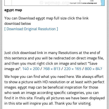
egypt map
You can Download egypt map full size click the link
download below
[ Download Original Resolution ]
Just click download link in many Resolutions at the end of
this sentence and you will be redirected on direct image file,
and then you must right click on image and select "Save
image as".
140 × 200
/
768 × 813
/
220 × 165
/
800 × 847
We hope you can find what you need here. We always effort
to show a picture with HD resolution or at least with perfect
images. egypt map can be beneficial inspiration for those
who seek an image according specific categories, you can
find it in this site. Finally all pictures we have been displayed
in this site will inspire you all. Thank you for visiting.