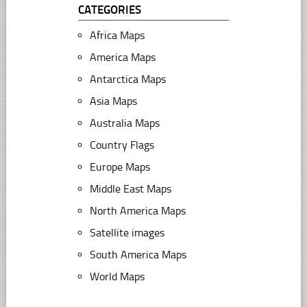
CATEGORIES
Africa Maps
America Maps
Antarctica Maps
Asia Maps
Australia Maps
Country Flags
Europe Maps
Middle East Maps
North America Maps
Satellite images
South America Maps
World Maps