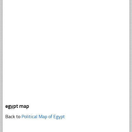
egypt map
Back to
Political Map of Egypt