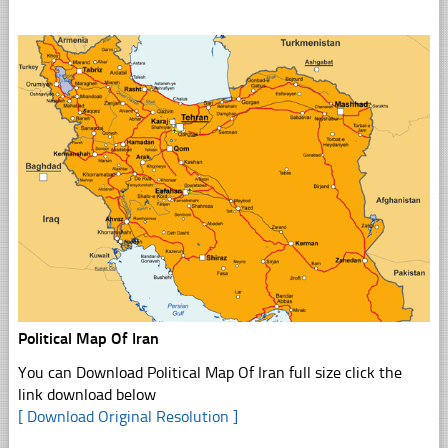
Political Map Of Iran
You can Download Political Map Of Iran full size click the
link download below
[ Download Original Resolution ]