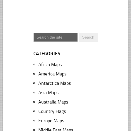
CATEGORIES
Africa Maps
America Maps
Antarctica Maps
Asia Maps
Australia Maps
Country Flags
Europe Maps
Middle East Maps