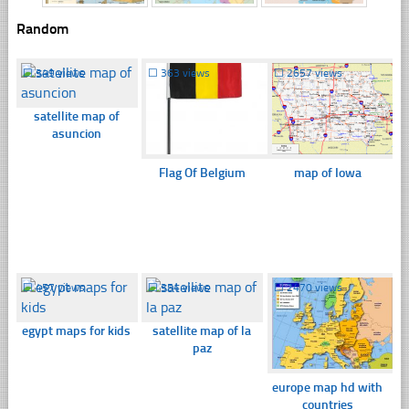
Random
☐
349 views
☐
363 views
☐
2657 views
satellite map of
asuncion
Flag Of Belgium
map of Iowa
☐
457 views
☐
354 views
☐
2470 views
egypt maps for kids
satellite map of la
paz
europe map hd with
countries