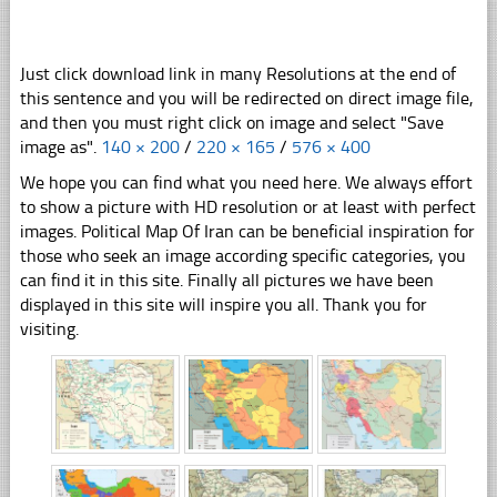
Just click download link in many Resolutions at the end of
this sentence and you will be redirected on direct image file,
and then you must right click on image and select "Save
image as".
140 × 200
/
220 × 165
/
576 × 400
We hope you can find what you need here. We always effort
to show a picture with HD resolution or at least with perfect
images. Political Map Of Iran can be beneficial inspiration for
those who seek an image according specific categories, you
can find it in this site. Finally all pictures we have been
displayed in this site will inspire you all. Thank you for
visiting.