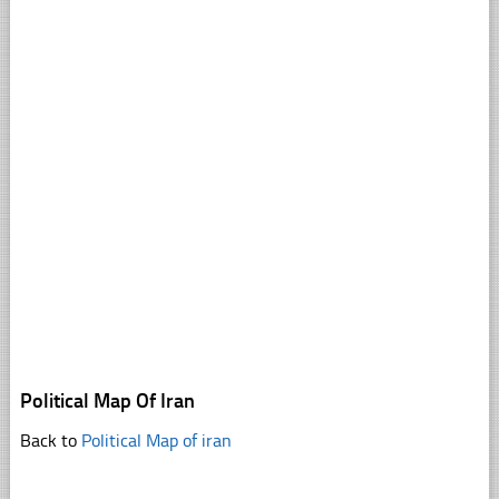
Political Map Of Iran
Back to
Political Map of iran