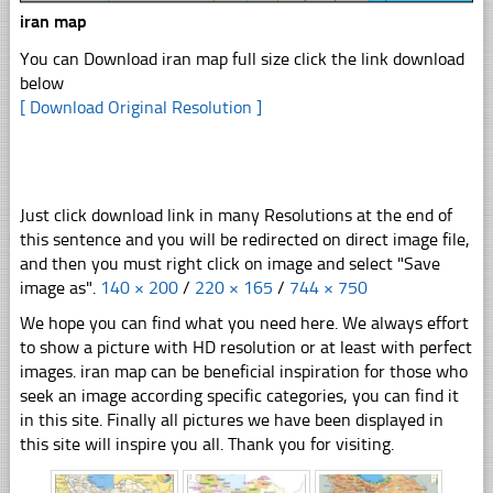
iran map
You can Download iran map full size click the link download
below
[ Download Original Resolution ]
Just click download link in many Resolutions at the end of
this sentence and you will be redirected on direct image file,
and then you must right click on image and select "Save
image as".
140 × 200
/
220 × 165
/
744 × 750
We hope you can find what you need here. We always effort
to show a picture with HD resolution or at least with perfect
images. iran map can be beneficial inspiration for those who
seek an image according specific categories, you can find it
in this site. Finally all pictures we have been displayed in
this site will inspire you all. Thank you for visiting.