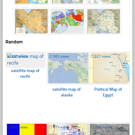
Random
☐
637 views
☐
365 views
☐
527 views
satellite map of
recife
satellite map of
Political Map of
alaska
Egypt
☐
612 views
☐
471 views
☐
383 views