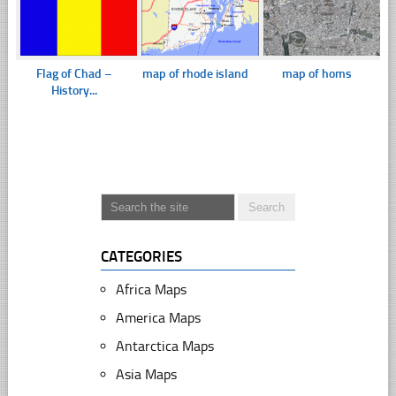
Flag of Chad –
map of rhode island
map of homs
History...
CATEGORIES
Africa Maps
America Maps
Antarctica Maps
Asia Maps