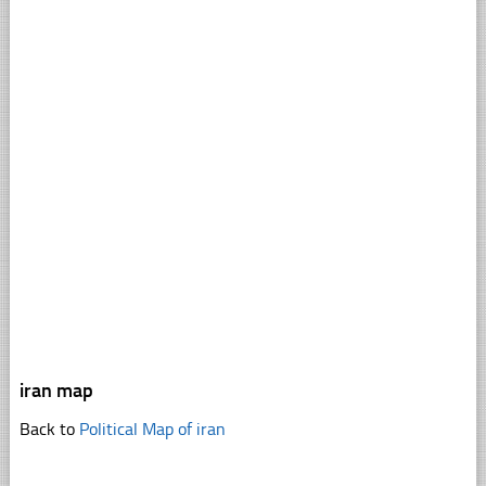
iran map
Back to
Political Map of iran