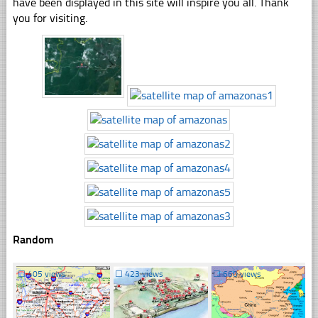
have been displayed in this site will inspire you all. Thank
you for visiting.
Random
☐
405 views
☐
423 views
☐
660 views