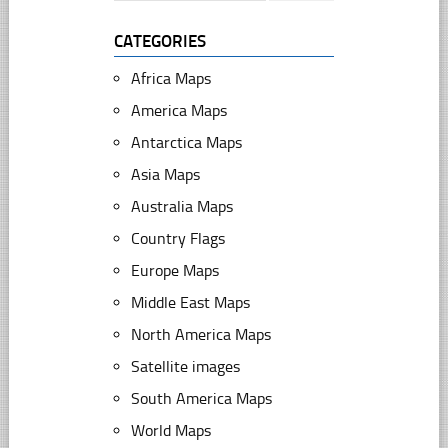
CATEGORIES
Africa Maps
America Maps
Antarctica Maps
Asia Maps
Australia Maps
Country Flags
Europe Maps
Middle East Maps
North America Maps
Satellite images
South America Maps
World Maps