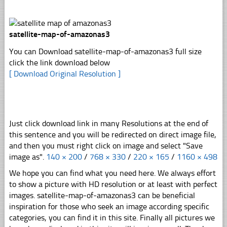
satellite-map-of-amazonas3
You can Download satellite-map-of-amazonas3 full size
click the link download below
[ Download Original Resolution ]
Just click download link in many Resolutions at the end of
this sentence and you will be redirected on direct image file,
and then you must right click on image and select "Save
image as".
140 × 200
/
768 × 330
/
220 × 165
/
1160 × 498
We hope you can find what you need here. We always effort
to show a picture with HD resolution or at least with perfect
images. satellite-map-of-amazonas3 can be beneficial
inspiration for those who seek an image according specific
categories, you can find it in this site. Finally all pictures we