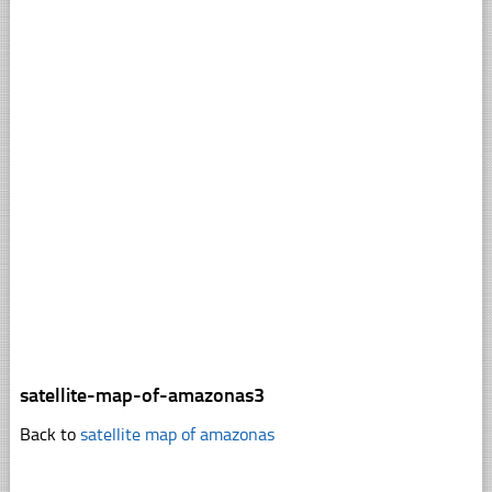
satellite-map-of-amazonas3
Back to
satellite map of amazonas