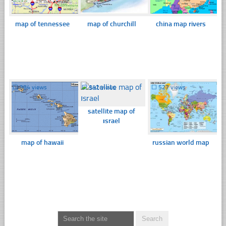
map of tennessee
map of churchill
china map rivers
☐
384 views
☐
342 views
☐
527 views
satellite map of
ısrael
map of hawaii
russian world map