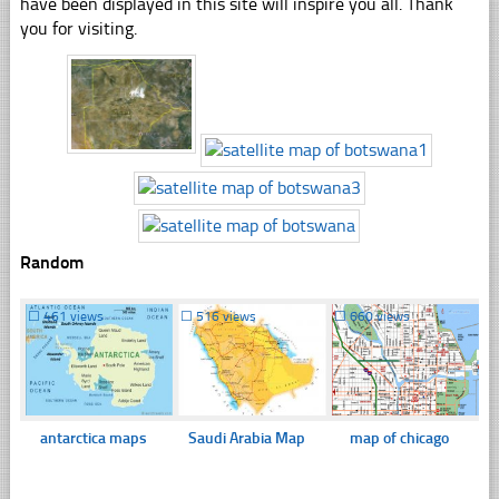
have been displayed in this site will inspire you all. Thank
you for visiting.
Random
☐
461 views
☐
516 views
☐
660 views
antarctica maps
Saudi Arabia Map
map of chicago