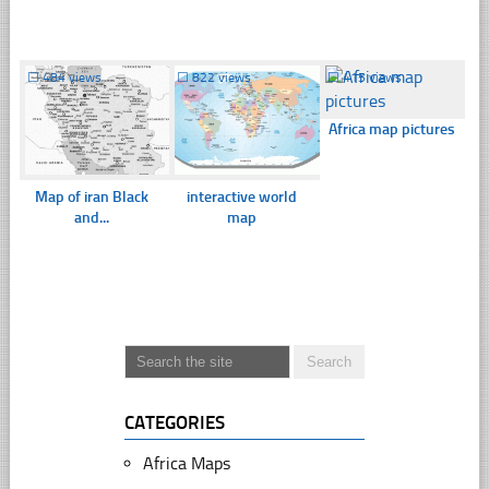
☐
484 views
☐
822 views
☐
415 views
Africa map pictures
Map of iran Black
interactive world
and...
map
CATEGORIES
Africa Maps