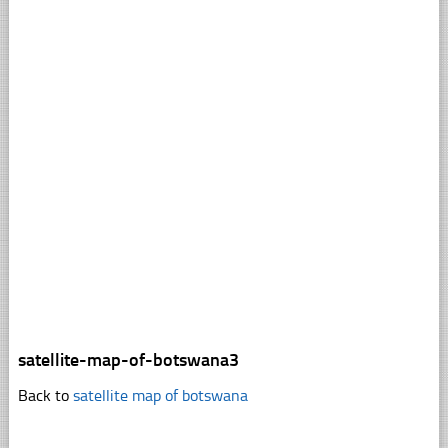
satellite-map-of-botswana3
Back to
satellite map of botswana