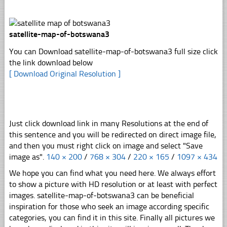
satellite-map-of-botswana3
You can Download satellite-map-of-botswana3 full size click
the link download below
[ Download Original Resolution ]
Just click download link in many Resolutions at the end of
this sentence and you will be redirected on direct image file,
and then you must right click on image and select "Save
image as".
140 × 200
/
768 × 304
/
220 × 165
/
1097 × 434
We hope you can find what you need here. We always effort
to show a picture with HD resolution or at least with perfect
images. satellite-map-of-botswana3 can be beneficial
inspiration for those who seek an image according specific
categories, you can find it in this site. Finally all pictures we