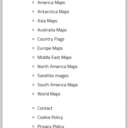
America Maps
Antarctica Maps
Asia Maps
Australia Maps
Country Flags
Europe Maps
Middle East Maps
North America Maps
Satellite images
South America Maps
World Maps
Contact
Cookie Policy
Privacy Policy