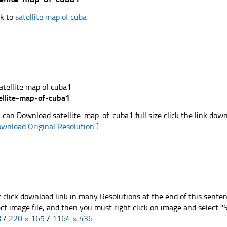
k to
satellite map of cuba
ellite-map-of-cuba1
 can Download satellite-map-of-cuba1 full size click the link dow
ownload Original Resolution ]
t click download link in many Resolutions at the end of this sente
ect image file, and then you must right click on image and select 
8
/
220 × 165
/
1164 × 436