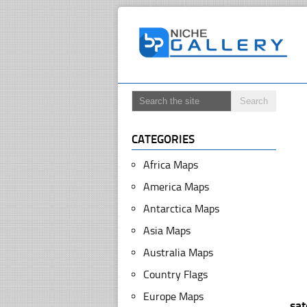
CATEGORIES
Africa Maps
America Maps
Antarctica Maps
Asia Maps
Australia Maps
Country Flags
Europe Maps
sa