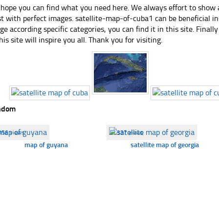
hope you can find what you need here. We always effort to show a
st with perfect images. satellite-map-of-cuba1 can be beneficial i
ge according specific categories, you can find it in this site. Final
his site will inspire you all. Thank you for visiting.
ndom
356 views
☐
337 views
map of guyana
satellite map of georgia