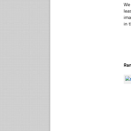
We 
lea
ima
in t
Ra
☐