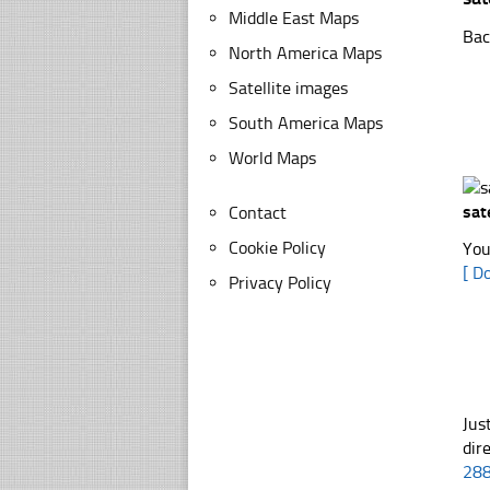
Middle East Maps
Bac
North America Maps
Satellite images
South America Maps
World Maps
sat
Contact
Cookie Policy
You
[ D
Privacy Policy
Jus
dir
28