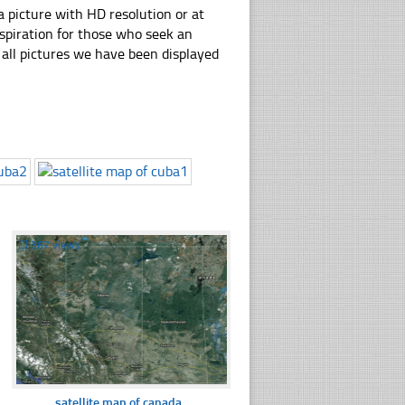
 picture with HD resolution or at
nspiration for those who seek an
ly all pictures we have been displayed
☐
367 views
satellite map of canada