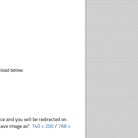
nload below
nce and you will be redirected on
"Save image as".
140 × 200
/
768 ×