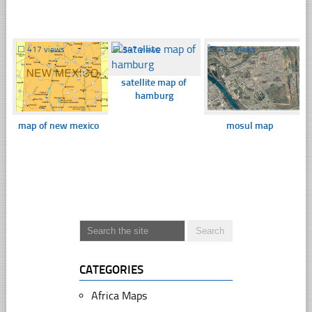
☐
417 views
☐
347 views
☐
423 views
satellite map of
hamburg
map of new mexico
mosul map
CATEGORIES
Africa Maps