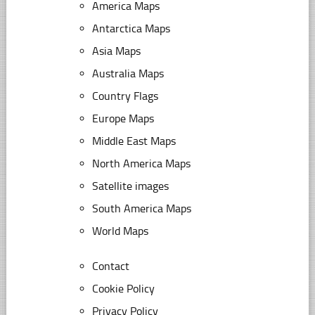
America Maps
Antarctica Maps
Asia Maps
Australia Maps
Country Flags
Europe Maps
Middle East Maps
North America Maps
Satellite images
South America Maps
World Maps
Contact
Cookie Policy
Privacy Policy