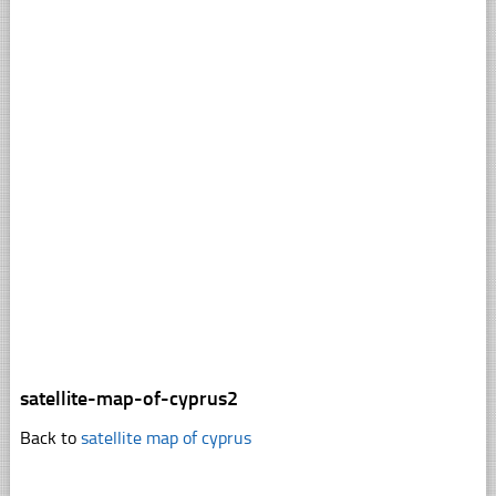
satellite-map-of-cyprus2
Back to
satellite map of cyprus