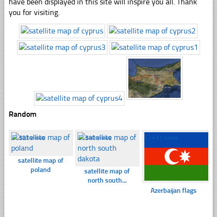
have been displayed in this site will inspire you all. Thank
you for visiting.
Random
☐
393 views
☐
340 views
☐
431 views
satellite map of
poland
satellite map of
north south...
Azerbaijan flags