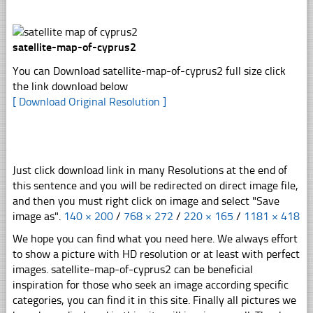
satellite-map-of-cyprus2
You can Download satellite-map-of-cyprus2 full size click
the link download below
[ Download Original Resolution ]
Just click download link in many Resolutions at the end of
this sentence and you will be redirected on direct image file,
and then you must right click on image and select "Save
image as".
140 × 200
/
768 × 272
/
220 × 165
/
1181 × 418
We hope you can find what you need here. We always effort
to show a picture with HD resolution or at least with perfect
images. satellite-map-of-cyprus2 can be beneficial
inspiration for those who seek an image according specific
categories, you can find it in this site. Finally all pictures we