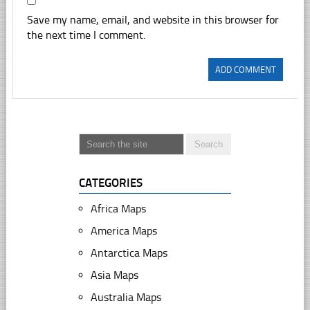
Save my name, email, and website in this browser for
the next time I comment.
CATEGORIES
Africa Maps
America Maps
Antarctica Maps
Asia Maps
Australia Maps