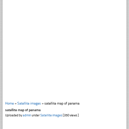
Home
»
Satellite images
»
satellite map of panama
satellite map of panama
Uploaded by
admin
under
Satellite images
[350 views ]