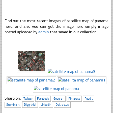
Find out the most recent images of satellite map of panama
here, and also you can get the image here simply image
posted uploaded by
admin
that saved in our collection.
Share on:
Twitter
Facebook
Google+
Pinterest
Reddit
Stumble it
Digg this!
LinkedIn
Del.icio.us