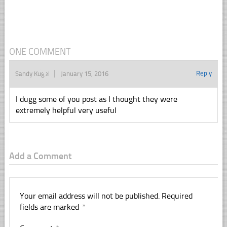
ONE COMMENT
Reply
Sandy Kugel
January 15, 2016
I dugg some of you post as I thought they were
extremely helpful very useful
Add a Comment
Your email address will not be published.
Required
fields are marked
*