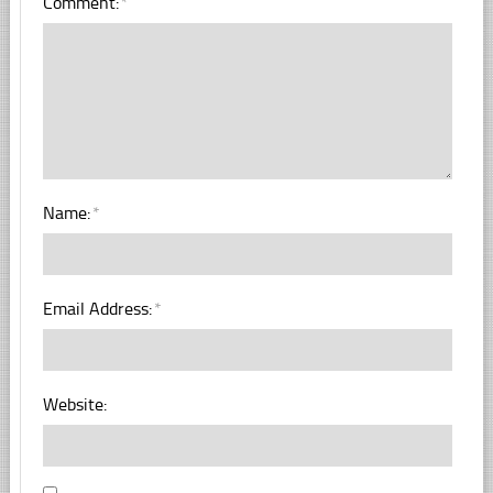
Comment:
*
Name:
*
Email Address:
*
Website: