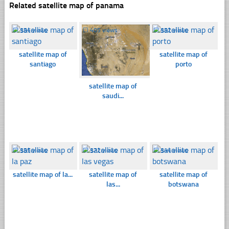
Related satellite map of panama
☐
354 views
☐
405 views
☐
352 views
satellite map of
satellite map of
santiago
porto
satellite map of
saudi...
☐
355 views
☐
372 views
☐
344 views
satellite map of la...
satellite map of
satellite map of
las...
botswana