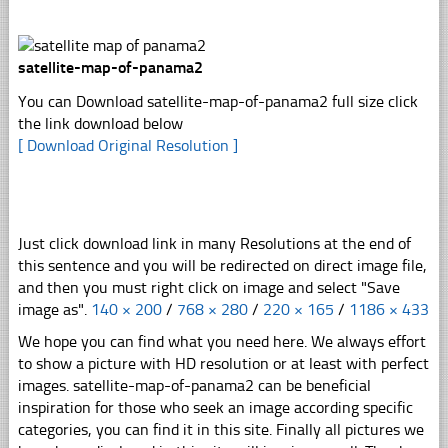
satellite-map-of-panama2
You can Download satellite-map-of-panama2 full size click
the link download below
[ Download Original Resolution ]
Just click download link in many Resolutions at the end of
this sentence and you will be redirected on direct image file,
and then you must right click on image and select "Save
image as".
140 × 200
/
768 × 280
/
220 × 165
/
1186 × 433
We hope you can find what you need here. We always effort
to show a picture with HD resolution or at least with perfect
images. satellite-map-of-panama2 can be beneficial
inspiration for those who seek an image according specific
categories, you can find it in this site. Finally all pictures we