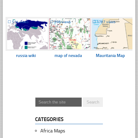
☐
514 views
☐
398 views
☐
1787 views
russia wiki
map of nevada
Mauritania Map
CATEGORIES
Africa Maps