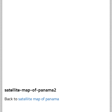
satellite-map-of-panama2
Back to
satellite map of panama