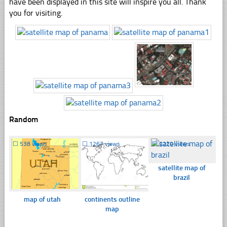
have been displayed in this site will inspire you all. Thank
you for visiting.
Random
☐
538 views
☐
1267 views
☐
2220 views
satellite map of
brazil
map of utah
continents outline
map