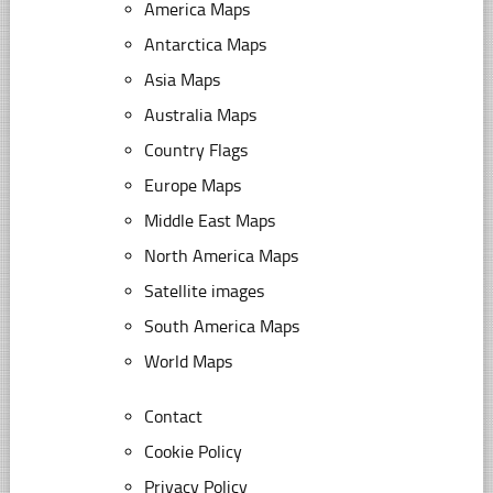
America Maps
Antarctica Maps
Asia Maps
Australia Maps
Country Flags
Europe Maps
Middle East Maps
North America Maps
Satellite images
South America Maps
World Maps
Contact
Cookie Policy
Privacy Policy