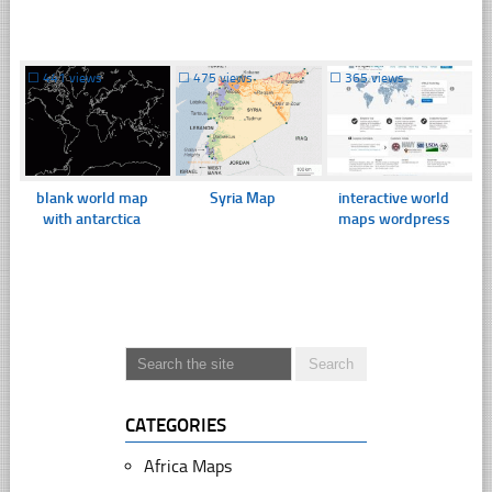
☐
441 views
☐
475 views
☐
365 views
blank world map
Syria Map
interactive world
with antarctica
maps wordpress
CATEGORIES
Africa Maps