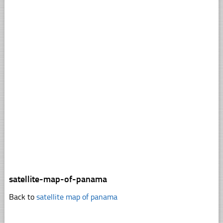
satellite-map-of-panama
Back to
satellite map of panama