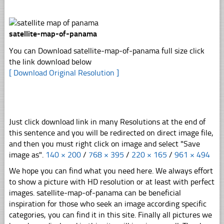
satellite-map-of-panama
You can Download satellite-map-of-panama full size click
the link download below
[ Download Original Resolution ]
Just click download link in many Resolutions at the end of
this sentence and you will be redirected on direct image file,
and then you must right click on image and select "Save
image as".
140 × 200
/
768 × 395
/
220 × 165
/
961 × 494
We hope you can find what you need here. We always effort
to show a picture with HD resolution or at least with perfect
images. satellite-map-of-panama can be beneficial
inspiration for those who seek an image according specific
categories, you can find it in this site. Finally all pictures we