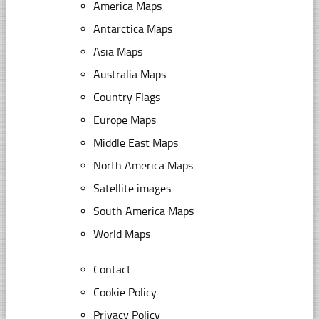
America Maps
Antarctica Maps
Asia Maps
Australia Maps
Country Flags
Europe Maps
Middle East Maps
North America Maps
Satellite images
South America Maps
World Maps
Contact
Cookie Policy
Privacy Policy