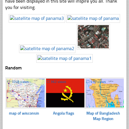
have been displayed in this site will inspire you all. Thank
you for visiting.
Random
☐
1048 views
☐
362 views
☐
410 views
map of wisconsin
Angola flags
Map of Bangladesh
Map Region