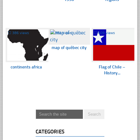
☐
386 views
☐
384 views
☐
609 views
map of québec city
continents africa
Flag of Chile –
History...
CATEGORIES