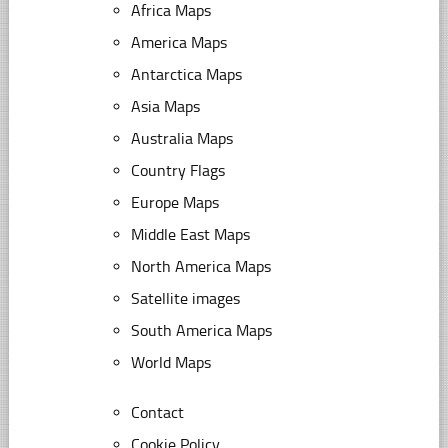
Africa Maps
America Maps
Antarctica Maps
Asia Maps
Australia Maps
Country Flags
Europe Maps
Middle East Maps
North America Maps
Satellite images
South America Maps
World Maps
Contact
Cookie Policy