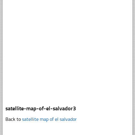
satellite-map-of-el-salvador3
Back to
satellite map of el salvador