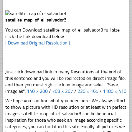
satellite-map-of-el-salvador3
You can Download satellite-map-of-el-salvador3 full size
click the link download below
[ Download Original Resolution ]
Just click download link in many Resolutions at the end of
this sentence and you will be redirected on direct image file,
and then you must right click on image and select "Save
image as".
140 × 200
/
768 × 267
/
220 × 165
/
1180 × 410
We hope you can find what you need here. We always effort
to show a picture with HD resolution or at least with perfect
images. satellite-map-of-el-salvador3 can be beneficial
inspiration for those who seek an image according specific
categories, you can find it in this site. Finally all pictures we