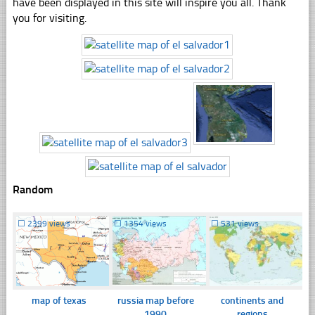
have been displayed in this site will inspire you all. Thank
you for visiting.
Random
☐
2399 views
☐
1354 views
☐
531 views
map of texas
russia map before
continents and
1990
regions