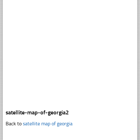
satellite-map-of-georgia2
Back to
satellite map of georgia