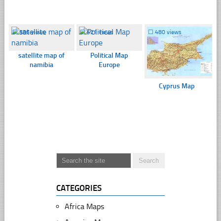
☐
386 views
☐
621 views
☐
480 views
satellite map of
Political Map
namibia
Europe
Cyprus Map
CATEGORIES
Africa Maps