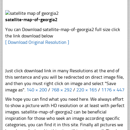
satellite-map-of-georgia2
You can Download satellite-map-of-georgia2 full size click
the link download below
[ Download Original Resolution ]
Just click download link in many Resolutions at the end of
this sentence and you will be redirected on direct image file,
and then you must right click on image and select "Save
image as".
140 × 200
/
768 × 292
/
220 × 165
/
1176 × 447
We hope you can find what you need here. We always effort
to show a picture with HD resolution or at least with perfect
images. satellite-map-of-georgia2 can be beneficial
inspiration for those who seek an image according specific
categories, you can find it in this site. Finally all pictures we