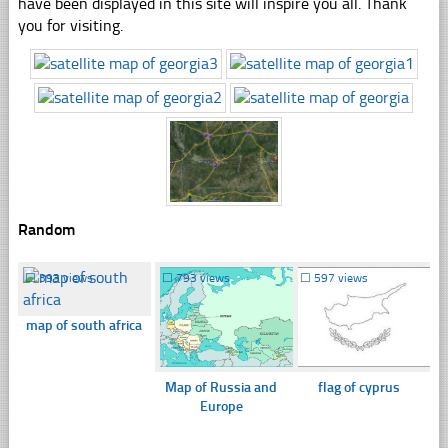
have been displayed in this site will inspire you all. Thank
you for visiting.
Random
☐
393 views
☐
793 views
☐
597 views
map of south africa
Map of Russia and
flag of cyprus
Europe