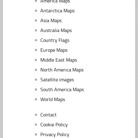
America Maps
Antarctica Maps
Asia Maps
Australia Maps
Country Flags
Europe Maps
Middle East Maps
North America Maps
Satellite images
South America Maps
World Maps
Contact
Cookie Policy
Privacy Policy