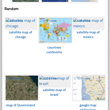
Random
☐
353 views
☐
479 views
☐
418 views
satellite map of
satellite map of
chicago
mexico
countries
continents
☐
458 views
☐
2223 views
☐
503 views
satellite map of
brazil
map of Queensland
google map
philippines