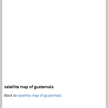
satellite map of guatemala
Back to
satellite map of guatemala