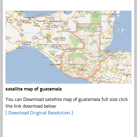
satellite map of guatemala
You can Download satellite map of guatemala full size click
the link download below
[ Download Original Resolution ]