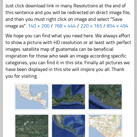
Just click download link in many Resolutions at the end of
this sentence and you will be redirected on direct image file,
and then you must right click on image and select "Save
image as".
140 × 200
/
768 × 444
/
220 × 165
/
854 × 494
We hope you can find what you need here. We always effort
to show a picture with HD resolution or at least with perfect
images. satellite map of guatemala can be beneficial
inspiration for those who seek an image according specific
categories, you can find it in this site. Finally all pictures we
have been displayed in this site will inspire you all. Thank
you for visiting.