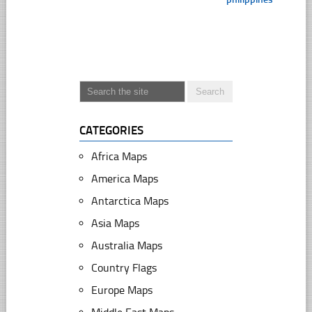
CATEGORIES
Africa Maps
America Maps
Antarctica Maps
Asia Maps
Australia Maps
Country Flags
Europe Maps