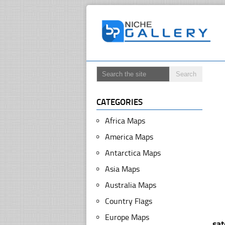
CATEGORIES
Africa Maps
America Maps
Antarctica Maps
Asia Maps
Australia Maps
Country Flags
Europe Maps
sa