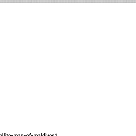
tellite-map-of-maldives1