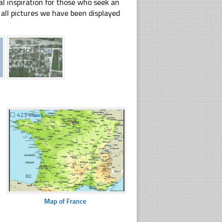
al inspiration for those who seek an
ly all pictures we have been displayed
☐
423 views
Map of France