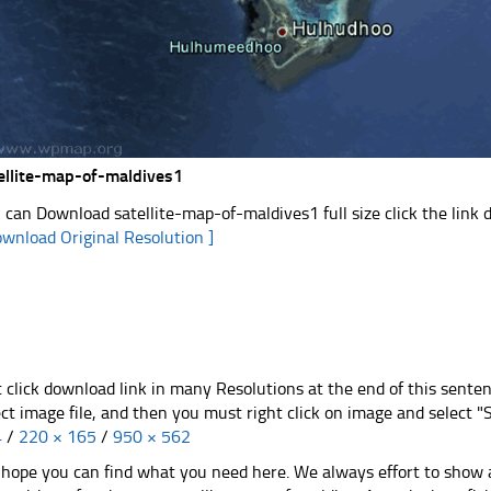
ellite-map-of-maldives1
 can Download satellite-map-of-maldives1 full size click the link
ownload Original Resolution ]
t click download link in many Resolutions at the end of this sente
ect image file, and then you must right click on image and select 
4
/
220 × 165
/
950 × 562
hope you can find what you need here. We always effort to show a