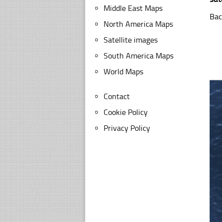
Middle East Maps
Bac
North America Maps
Satellite images
South America Maps
World Maps
Contact
Cookie Policy
Privacy Policy