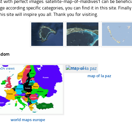
st with perfect images. satellite-map-of-maldives1 can be benefici
ge according specific categories, you can find it in this site. Final
his site will inspire you all. Thank you for visiting.
ndom
404 views
☐
356 views
map of la paz
world maps europe