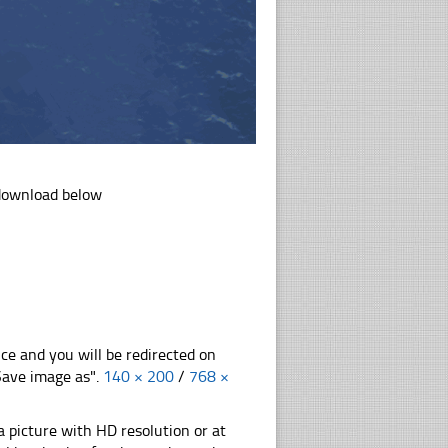
 download below
nce and you will be redirected on
"Save image as".
140 × 200
/
768 ×
 picture with HD resolution or at