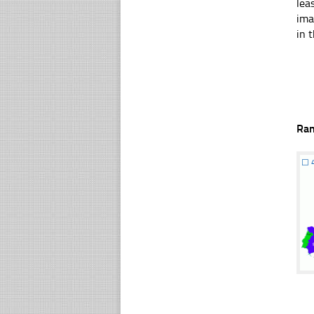
lea
ima
in t
Ra
☐