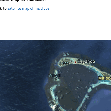
k to
satellite map of maldives