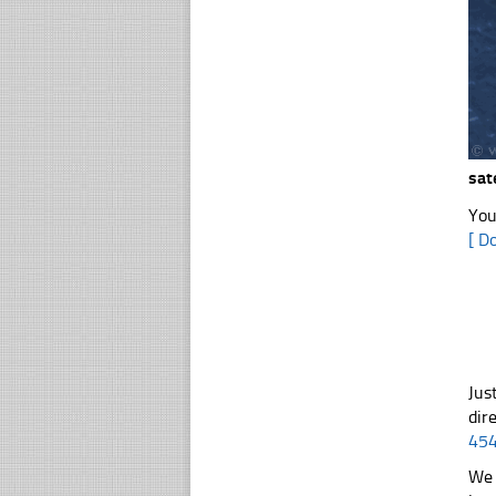
sat
You
[ D
Jus
dir
45
We 