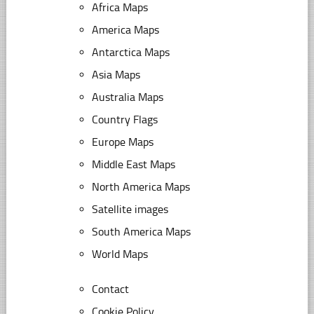
Africa Maps
America Maps
Antarctica Maps
Asia Maps
Australia Maps
Country Flags
Europe Maps
Middle East Maps
North America Maps
Satellite images
South America Maps
World Maps
Contact
Cookie Policy