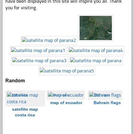
have been displayed in this site will inspire you all. Thank
you for visiting.
Random
☐
358 views
☐
541 views
☐
385 views
map of ecuador
Bahrain flags
satellite map
costa rica