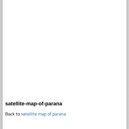
satellite-map-of-parana
Back to
satellite map of parana