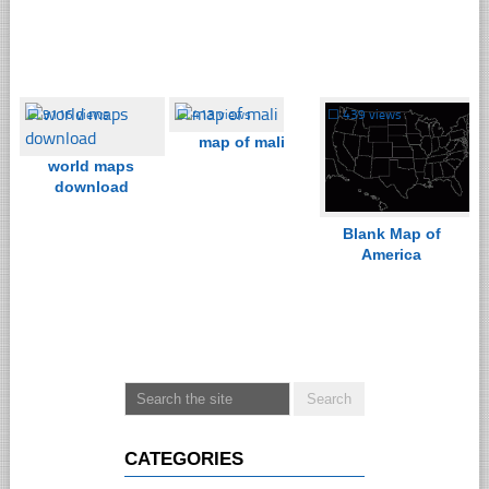
☐
3116 views
☐
413 views
☐
439 views
map of mali
world maps
download
Blank Map of
America
CATEGORIES