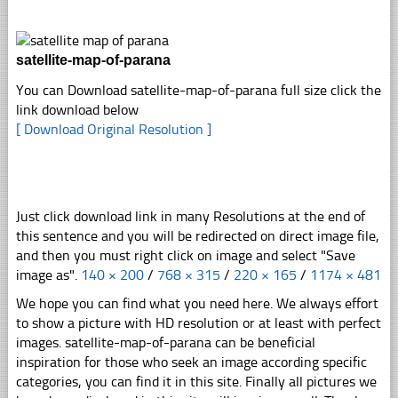
satellite-map-of-parana
You can Download satellite-map-of-parana full size click the
link download below
[ Download Original Resolution ]
Just click download link in many Resolutions at the end of
this sentence and you will be redirected on direct image file,
and then you must right click on image and select "Save
image as".
140 × 200
/
768 × 315
/
220 × 165
/
1174 × 481
We hope you can find what you need here. We always effort
to show a picture with HD resolution or at least with perfect
images. satellite-map-of-parana can be beneficial
inspiration for those who seek an image according specific
categories, you can find it in this site. Finally all pictures we