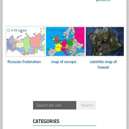
☐
416 views
☐
461 views
☐
360 views
Russian Federation
map of europe
satellite map of
hawaii
CATEGORIES