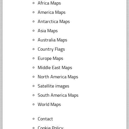
Africa Maps
America Maps
Antarctica Maps
Asia Maps
Australia Maps
Country Flags
Europe Maps
Middle East Maps
North America Maps
Satellite images
South America Maps
World Maps
Contact
Cookie Policy