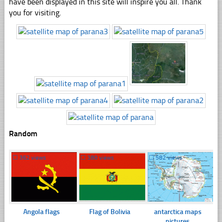
have been displayed in this site will inspire you all. Thank
you for visiting.
Random
☐
362 views
☐
380 views
☐
582 views
Angola flags
Flag of Bolivia
antarctica maps
pictures