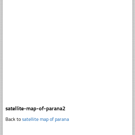
satellite-map-of-parana2
Back to
satellite map of parana