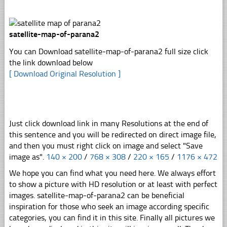
satellite-map-of-parana2
You can Download satellite-map-of-parana2 full size click
the link download below
[ Download Original Resolution ]
Just click download link in many Resolutions at the end of
this sentence and you will be redirected on direct image file,
and then you must right click on image and select "Save
image as".
140 × 200
/
768 × 308
/
220 × 165
/
1176 × 472
We hope you can find what you need here. We always effort
to show a picture with HD resolution or at least with perfect
images. satellite-map-of-parana2 can be beneficial
inspiration for those who seek an image according specific
categories, you can find it in this site. Finally all pictures we