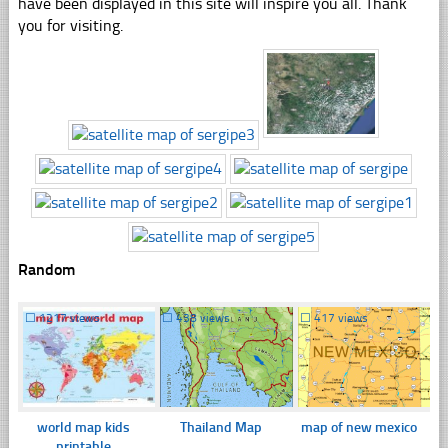
have been displayed in this site will inspire you all. Thank
you for visiting.
Random
☐
1217 views
☐
438 views
☐
417 views
world map kids
Thailand Map
map of new mexico
printable