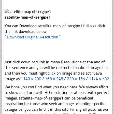
satellite-map-of-sergipe1
You can Download satellite-map-of-sergipe1 full size click
the link download below
[ Download Original Resolution ]
Just click download link in many Resolutions at the end of
this sentence and you will be redirected on direct image file,
and then you must right click on image and select "Save
image as".
140 × 200
/
768 × 348
/
220 × 165
/
1174 × 532
We hope you can find what you need here. We always effort
to show a picture with HD resolution or at least with perfect
images. satellite-map-of-sergipe1 can be beneficial
inspiration for those who seek an image according specific
categories, you can find it in this site. Finally all pictures we