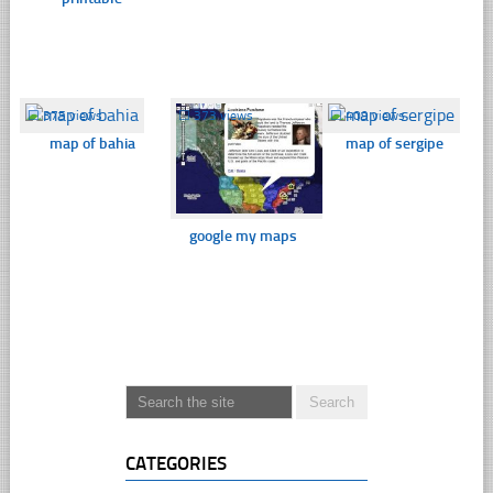
☐
375 views
☐
373 views
☐
409 views
map of bahia
map of sergipe
google my maps
CATEGORIES