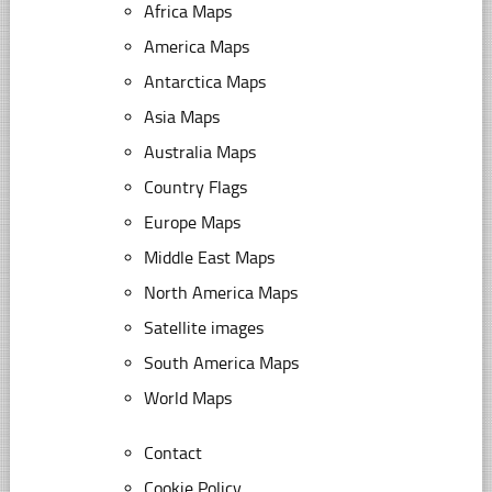
Africa Maps
America Maps
Antarctica Maps
Asia Maps
Australia Maps
Country Flags
Europe Maps
Middle East Maps
North America Maps
Satellite images
South America Maps
World Maps
Contact
Cookie Policy