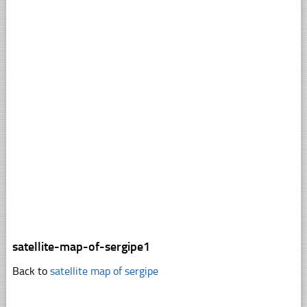
satellite-map-of-sergipe1
Back to
satellite map of sergipe